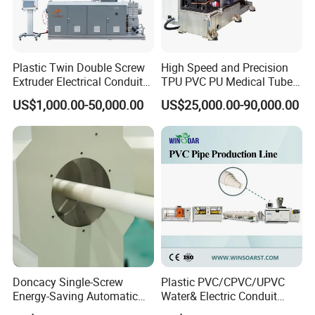
Plastic Twin Double Screw
High Speed and Precision
Extruder Electrical Conduit
TPU PVC PU Medical Tube
Water Supply Drainage
Extrusion Line Production
US$1,000.00-50,000.00
US$25,000.00-90,000.00
Sewer UPVC CPVC PVC
Line
Plumbing Hose Tube Pipe
Production Extrusion
Making Machine
More Products
Doncacy Single-Screw
Plastic PVC/CPVC/UPVC
Energy-Saving Automatic
Water& Electric Conduit
Water Supply/Drainage PVC
Pipe/Tube (extruder, haul