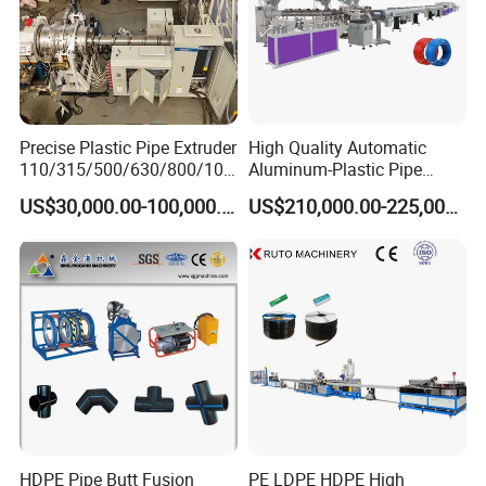
Certifications
Precise Plastic Pipe Extruder
High Quality Automatic
110/315/500/630/800/100
Aluminum-Plastic Pipe
0/1200 Three Layers Solid
Production Line, Overlap
US$30,000.00-100,000.00
US$210,000.00-225,000.00
Wall HDPE/PP/PPR/Mpp
Welding Pex-Al-Pex
Gas Water Drainage Pipe
Composite Pipe Production
Extrusion Production
Line Tube Making Machine
Machine Line
HDPE Pipe Butt Fusion
PE LDPE HDPE High