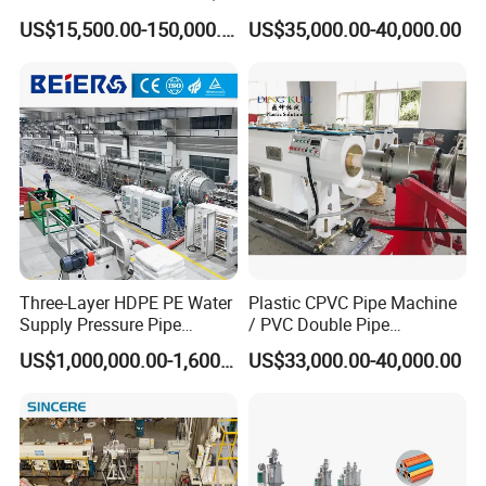
PP, ABS
PP PPR Conduit Pipe /Hose
US$15,500.00-150,000.00
US$35,000.00-40,000.00
Twin& Single Screw
Our Exhibition
Extruder / Extrusion Plastic
Making Machine for Water/
Gas Supply Price
Three-Layer HDPE PE Water
Plastic CPVC Pipe Machine
Supply Pressure Pipe
/ PVC Double Pipe
Packaging & Shipping
Production Line Making
Production Line/ PVC
US$1,000,000.00-1,600,000.00
US$33,000.00-40,000.00
Extrusion Machine
Electrical Conduit Pipe
Making
Machine/Extruder/WPC
Machine