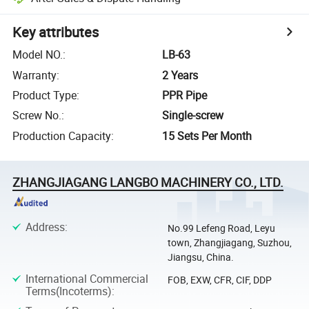
Key attributes
Model NO.
:
LB-63
Warranty
:
2 Years
Product Type
:
PPR Pipe
Screw No.
:
Single-screw
Production Capacity
:
15 Sets Per Month
ZHANGJIAGANG LANGBO MACHINERY CO., LTD.
Address
:
No.99 Lefeng Road, Leyu
town, Zhangjiagang, Suzhou,
Jiangsu, China.
International Commercial
FOB, EXW, CFR, CIF, DDP
Terms(Incoterms)
: