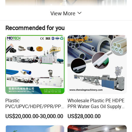
View More
Recommended for you
Single screw extruder machine
The extruder are crafted with top brand components to ensure
production stability, efficiency and machine durability.
Plastic
Wholesale Plastic PE HDPE
PVC/UPVC/HDPE/PPR/PP/
PPR Water Gas Oil Supply
Pex Agricultural Drip
Pipe Tube Extrusion
US$20,000.00-30,000.00
US$28,000.00
Irrigation/Conduit /Garden
Production Line Single
Hose/Corrugation/Agricultu
Screw Extruder Drip
ral Pipe Production Line
Irrigation/Agricultural Hose