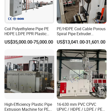
Coil Polyethylene Pipe PE
PE/HDPE Cod Cable Porous
HDPE LDPE PPR Plastic
Spiral Pipe Extruder
Water Gas Oil Supply
Production Line
US$35,000.00-75,000.00
US$13,041.00-31,601.00
Sewage Hose Pipe Tube
Extrusion Production Line
Single Screw Extruder Pipe
ZHANGJIAGANG LANGBO Machinery Co., Ltd.
Making Machine
ZHANGJIAGANG LANGBO Machinery Co., Ltd. is a professional
manufacturer of plastic extrusion and recycling equipment,
located in Zhangjiagang, China. With years of experience in the
plastics industry, Langbo Machinery focuses on designing and
producing reliable machines such as pipe extrusion lines, profile
extrusion lines, granulating machines, mixer units, and recycling
systems.Combining strong technical expertise with a commitment
to quality, Langbo Machinery ensures stable performance, energy
High-Efficiency Plastic Pipe
16-630 mm PVC CPVC
Extrusion Machine for PE,
UPVC / HDPE / LDPE / PE
efficiency, and long-term value for every machine delivered.