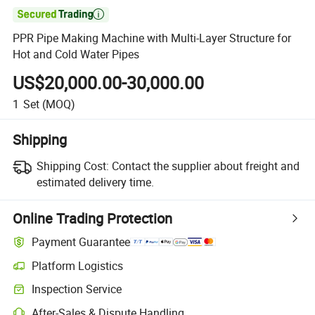

PPR Pipe Making Machine with Multi-Layer Structure for
Hot and Cold Water Pipes
US$20,000.00-30,000.00
1
Set
(MOQ)
Shipping
Shipping Cost:
Contact the supplier about freight and
estimated delivery time.
Online Trading Protection
Payment Guarantee
Platform Logistics
Inspection Service
After-Sales & Dispute Handling