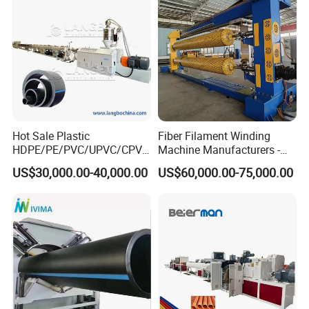
Making Machine Line
Hot Sale Plastic
Fiber Filament Winding
HDPE/PE/PVC/UPVC/CPVC
Machine Manufacturers -
/HDPE/PPR/LDPE/PPR
Multi Type Fiberglass
US$30,000.00-40,000.00
US$60,000.00-75,000.00
Agricultural Drip Irrigation
Winding Machine for
Hose Pipes Extrusion
FRP/GRP Pipe
Making Machine