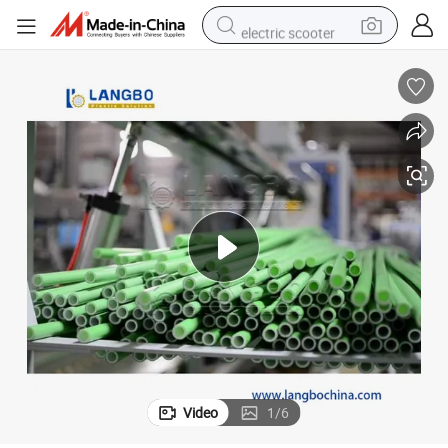
electric scooter
human hair wig
wheel loader
powder
reagent
farm tractor
earbud
electric bike
Video
1
/
6