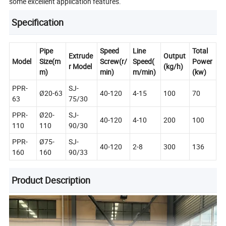
some excellent application features.
Specification
Pipe
Speed
Line
Total
Extrude
Output
Model
Size(m
Screw(r/
Speed(
Power
r Model
(kg/h)
m)
min)
m/min)
(kw)
PPR-
SJ-
Ø20-63
40-120
4-15
100
70
63
75/30
PPR-
Ø20-
SJ-
40-120
4-10
200
100
110
110
90/30
PPR-
Ø75-
SJ-
40-120
2-8
300
136
160
160
90/33
Product Description