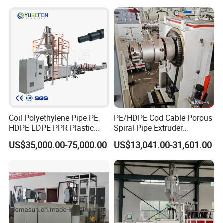
Drinking Water Delivery Pipe
Coil Polyethylene Pipe PE
PE/HDPE Cod Cable Porous
HDPE LDPE PPR Plastic
Spiral Pipe Extruder
Water Gas Oil Supply
Production Line
US$35,000.00-75,000.00
US$13,041.00-31,601.00
Sewage Hose Pipe Tube
Extrusion Production Line
Single Screw Extruder Pipe
Making Machine