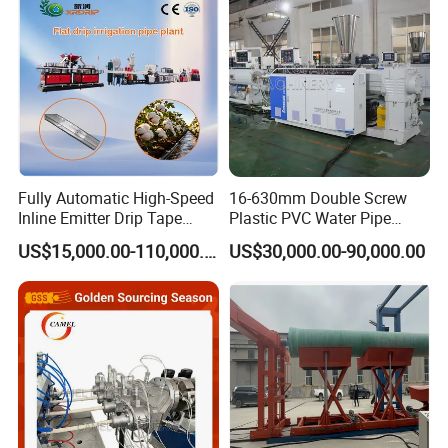
Extruder Making Machine
Making Machine
Fully Automatic High-Speed
16-630mm Double Screw
Mould
Inline Emitter Drip Tape
Plastic PVC Water Pipe
Plastic Machine, CE & ISO
Drain Electrical Conduit Pipe
The mould design is different from the normal ppr pipe. It has
US$15,000.00-110,000.00
US$30,000.00-90,000.00
9001 Certified, Excellent
Making Extruder Machine
adapter for the co-extrusion for the two single extruders. With long
Anti-Clogging Performance
cooling calibrator, the produced product has much better
performance.