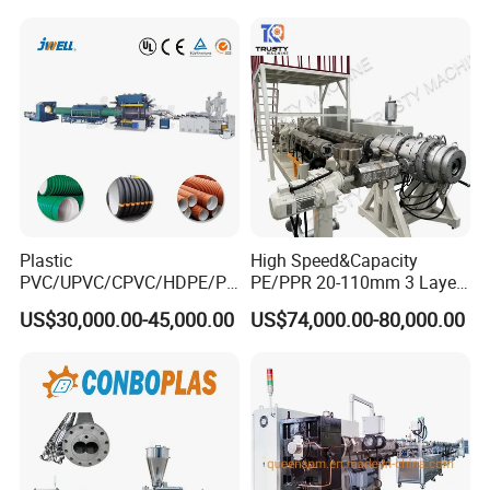
cutting machine.
for Water Gas Supply and
Drainage
Plastic
High Speed&Capacity
PVC/UPVC/CPVC/HDPE/PP
PE/PPR 20-110mm 3 Layer
R/LDPE/PPR/ Drip Irrigation
Pipe Extrusion Line
US$30,000.00-45,000.00
US$74,000.00-80,000.00
Hose/Conduit
Cable/Corrugated/Sewage/
Pipe Tube/Sheet
Tipping rack
Extruder/Extrusion
Production Making Machine
It automatically tilts to stack pipes neatly, reducing manual
Price
handling and ensuring safe, efficient collection of products during
continuous production.