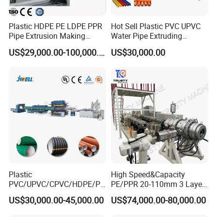
Plastic HDPE PE LDPE PPR
Hot Sell Plastic PVC UPVC
Pipe Extrusion Making
Water Pipe Extruding
Machine Production Line
Production Machine Line
US$29,000.00-100,000.00
US$30,000.00
Extruder Machinery Plant
with Good Price
for Water Gas Supply and
Drainage
Plastic
High Speed&Capacity
PVC/UPVC/CPVC/HDPE/PP
PE/PPR 20-110mm 3 Layer
R/LDPE/PPR/ Drip Irrigation
Pipe Extrusion Line
US$30,000.00-45,000.00
US$74,000.00-80,000.00
Hose/Conduit
Cable/Corrugated/Sewage/