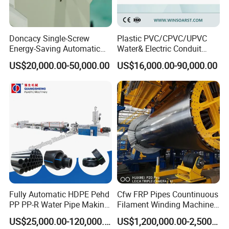
Doncacy Single-Screw
Plastic PVC/CPVC/UPVC
Energy-Saving Automatic
Water& Electric Conduit
Water Supply/Drainage PVC
Pipe/Tube (extruder, haul
US$20,000.00-50,000.00
US$16,000.00-90,000.00
Pipe Making Machine
off, cutting winding, belling)
Extrusion/Extruding Making
Production Line Machine
Fully Automatic HDPE Pehd
Cfw FRP Pipes Countinuous
PP PP-R Water Pipe Making
Filament Winding Machine
Machine for Produce
for GRP Pipe and Jaking
US$25,000.00-120,000.00
US$1,200,000.00-2,500,000.00
Agriculture Irrigation Pipe
Pipe