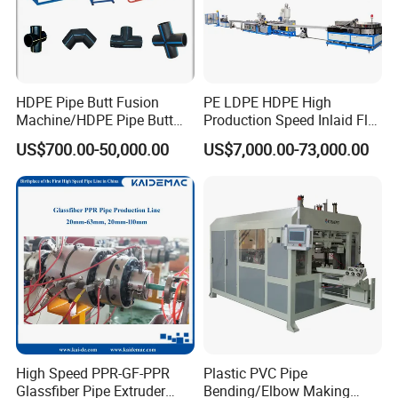
HDPE Pipe Butt Fusion
PE LDPE HDPE High
Machine/HDPE Pipe Butt
Production Speed Inlaid Flat
Welder/Hydraulic Welding
Emitter/Dripper Drip
US$700.00-50,000.00
US$7,000.00-73,000.00
Machine/ HDPE Pipe Fitting
Irrigation Pipe/Tape/Belt
Welding Machine/HDPE
Production Extrusion Line
Pipe Elbow Welding
Making Machine Extruder
Machine
Machine
High Speed PPR-GF-PPR
Plastic PVC Pipe
Glassfiber Pipe Extruder
Bending/Elbow Making