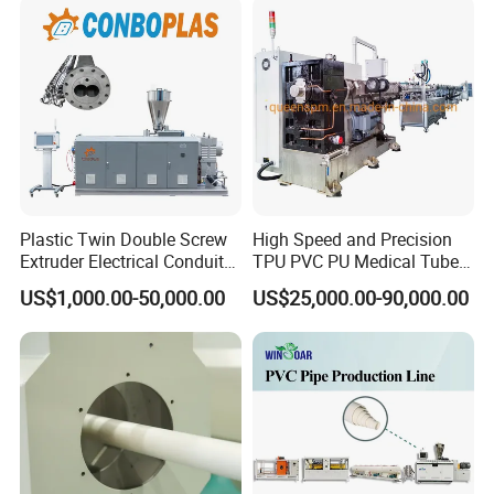
Pipe Tube/Sheet
Extruder/Extrusion
Production Making Machine
Price
Plastic Twin Double Screw
High Speed and Precision
Extruder Electrical Conduit
TPU PVC PU Medical Tube
Water Supply Drainage
Extrusion Line Production
US$1,000.00-50,000.00
US$25,000.00-90,000.00
Sewer UPVC CPVC PVC
Line
Plumbing Hose Tube Pipe
Production Extrusion
Making Machine