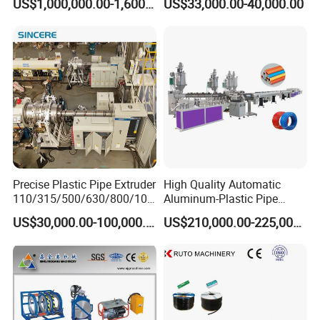
US$1,000,000.00-1,600,000.00
US$33,000.00-40,000.00
Extrusion Machine
Electrical Conduit Pipe
Making
Machine/Extruder/WPC
Machine
Precise Plastic Pipe Extruder
High Quality Automatic
110/315/500/630/800/100
Aluminum-Plastic Pipe
0/1200 Three Layers Solid
Production Line, Overlap
US$30,000.00-100,000.00
US$210,000.00-225,000.00
Wall HDPE/PP/PPR/Mpp
Welding Pex-Al-Pex
Gas Water Drainage Pipe
Composite Pipe Production
Extrusion Production
Line Tube Making Machine
Machine Line