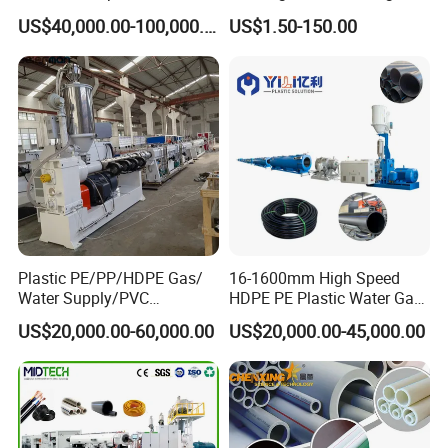
Machine 20-
/Conduit Bend Machine
US$40,000.00-100,000.00
US$1.50-150.00
110mm/Kaidemac
Plastic PE/PP/HDPE Gas/
16-1600mm High Speed
Water Supply/PVC
HDPE PE Plastic Water Gas
Pipe/PPR Pert Pipe Extruder
Pipe Drip Irrigation Pipe
US$20,000.00-60,000.00
US$20,000.00-45,000.00
Machine Production Line
Agricultural Hose Pipe
Extruder Extrusion Making
Machine