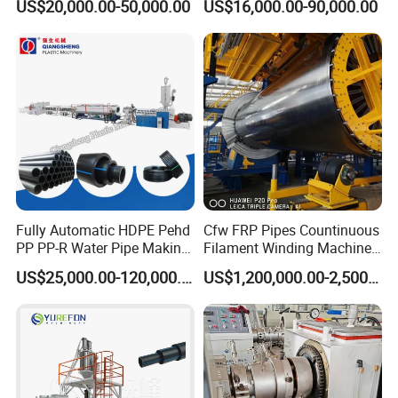
US$20,000.00-50,000.00
US$16,000.00-90,000.00
Pipe Making Machine
off, cutting winding, belling)
Extrusion/Extruding Making
Production Line Machine
Fully Automatic HDPE Pehd
Cfw FRP Pipes Countinuous
PP PP-R Water Pipe Making
Filament Winding Machine
Machine for Produce
for GRP Pipe and Jaking
US$25,000.00-120,000.00
US$1,200,000.00-2,500,000.00
Agriculture Irrigation Pipe
Pipe
Drinking Water Delivery Pipe
Our factory