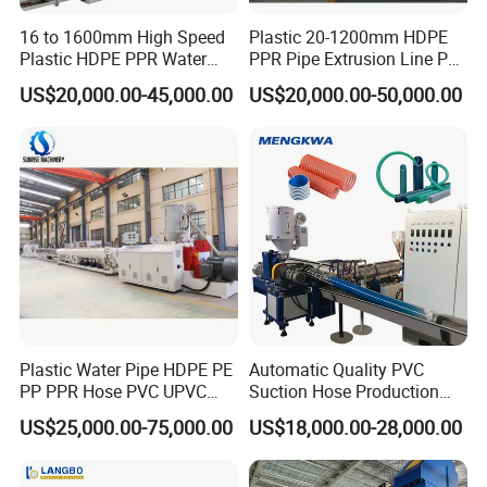
16 to 1600mm High Speed
Plastic 20-1200mm HDPE
Plastic HDPE PPR Water
PPR Pipe Extrusion Line PE
Supply Drainage Irrigation
PPR Water/Gas Pipe Screw
US$20,000.00-45,000.00
US$20,000.00-50,000.00
Pipe Gas Hose Electrical
Extruder Machine Plastic
Conduit Duct Extrusion
PVC Electric Conduit Pipe
Making Machine
Making Machine
Plastic Water Pipe HDPE PE
Automatic Quality PVC
PP PPR Hose PVC UPVC
Suction Hose Production
CPVC Water Drainage
Line Single Screw Plastic
US$25,000.00-75,000.00
US$18,000.00-28,000.00
Irrigation Electric Wire Dwc
Extruder Industrial Flexible
Corrugated Pipe Tube
Spiral Pipe Extrusion
Extrusion Production
Making Machine Plant