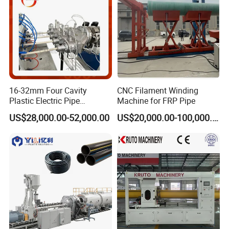
16-32mm Four Cavity
CNC Filament Winding
Plastic Electric Pipe
Machine for FRP Pipe
Extruding PVC Pipe Making
US$28,000.00-52,000.00
US$20,000.00-100,000.00
Machine