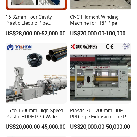
16-32mm Four Cavity
CNC Filament Winding
Plastic Electric Pipe
Machine for FRP Pipe
Extruding PVC Pipe Making
US$28,000.00-52,000.00
US$20,000.00-100,000.00
Machine
Vacuum calibration & cooling tank
The vacuum calibration tank adopt two chamber structure: the
vacuum calibration and cooling parts. Both of vacuum tank and
spraying cooling tank adopt stainless 304 steel. The excellent
vacuum system ensures precise sizing for pipes. We lengthen the
vacuum and cooling tank to 8m. With much longer cooling
16 to 1600mm High Speed
Plastic 20-1200mm HDPE
process, the CPVC pipe can be well cooled and have better
Plastic HDPE PPR Water
PPR Pipe Extrusion Line PE
surface.
Supply Drainage Irrigation
PPR Water/Gas Pipe Screw
US$20,000.00-45,000.00
US$20,000.00-50,000.00
Pipe Gas Hose Electrical
Extruder Machine Plastic
Conduit Duct Extrusion
PVC Electric Conduit Pipe