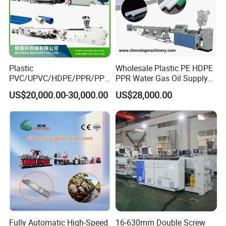
Plastic
Wholesale Plastic PE HDPE
PVC/UPVC/HDPE/PPR/PP/
PPR Water Gas Oil Supply
Pex Agricultural Drip
Pipe Tube Extrusion
US$20,000.00-30,000.00
US$28,000.00
Irrigation/Conduit /Garden
Production Line Single
Hose/Corrugation/Agricultu
Screw Extruder Drip
ral Pipe Production Line
Irrigation/Agricultural Hose
Extruder Making Machine
Making Machine
Fully Automatic High-Speed
16-630mm Double Screw