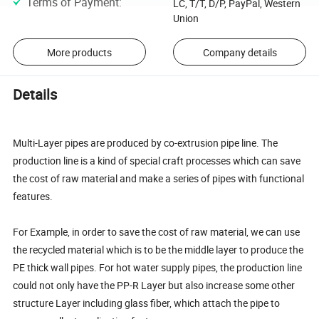
Terms of Payment
:
LC, T/T, D/P, PayPal, Western
Union
More products
Company details
Details
Multi-Layer pipes are produced by co-extrusion pipe line. The
production line is a kind of special craft processes which can save
the cost of raw material and make a series of pipes with functional
features.
For Example, in order to save the cost of raw material, we can use
the recycled material which is to be the middle layer to produce the
PE thick wall pipes. For hot water supply pipes, the production line
could not only have the PP-R Layer but also increase some other
structure Layer including glass fiber, which attach the pipe to