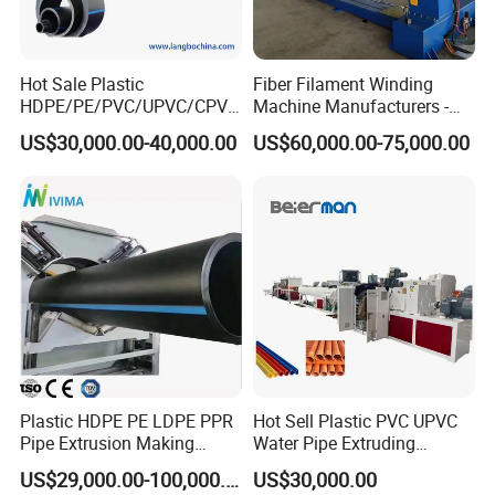
Hot Sale Plastic
Fiber Filament Winding
HDPE/PE/PVC/UPVC/CPVC
Machine Manufacturers -
/HDPE/PPR/LDPE/PPR
Multi Type Fiberglass
US$30,000.00-40,000.00
US$60,000.00-75,000.00
Agricultural Drip Irrigation
Winding Machine for
Hose Pipes Extrusion
FRP/GRP Pipe
Making Machine
Cutting Unit
The high accuracy encoder ensures a precise and stable cutting
length. With PLC control system, it can be cut by manual operation
according to the specific application. Due to the high corrosive
Plastic HDPE PE LDPE PPR
Hot Sell Plastic PVC UPVC
Pipe Extrusion Making
Water Pipe Extruding
feature of the CPVC material, all the surfaces of the cutting unit
Machine Production Line
Production Machine Line
adopts stainless steel 304. It ensures the working lifetime of the
US$29,000.00-100,000.00
US$30,000.00
Extruder Machinery Plant
with Good Price