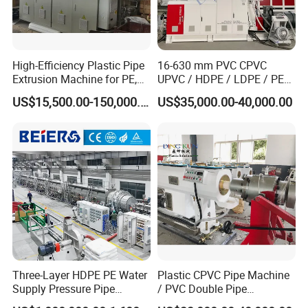
High-Efficiency Plastic Pipe
16-630 mm PVC CPVC
Extrusion Machine for PE,
UPVC / HDPE / LDPE / PE
PP, ABS
PP PPR Conduit Pipe /Hose
US$15,500.00-150,000.00
US$35,000.00-40,000.00
Twin& Single Screw
Extruder / Extrusion Plastic
Making Machine for Water/
Gas Supply Price
Three-Layer HDPE PE Water
Plastic CPVC Pipe Machine
Supply Pressure Pipe
/ PVC Double Pipe
Production Line Making
Production Line/ PVC