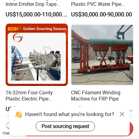
Inline Emitter Drip Tape
Plastic PVC Water Pipe
Plastic Machine, CE & ISO
Drain Electrical Conduit Pipe
US$15,000.00-110,000.00
US$30,000.00-90,000.00
9001 Certified, Excellent
Making Extruder Machine
Anti-Clogging Performance
16-32mm Four Cavity
CNC Filament Winding
Plastic Electric Pipe
Machine for FRP Pipe
Extruding PVC Pipe Making
US$28,000.00-52,000.00
US$20,000.00-100,000.00
Machine
Haven't found what you're looking for?
Post sourcing request
Send Inquiry
Chat Now