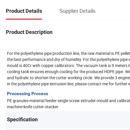
Supplier Details
Product Details
Product Description
For the polyethylene pipe production line, the raw material is PE pel
the best performance and dry of humidity. For the polyethylene pipe
mould is 40Cr with copper calibrators. The vacuum tank is 9 meters l
cooling tank ensures enough cooling for the produced HDPE pipe. We 
and hydralic to shorten the cutter working circle. We provide 3 engine
in the polyethylene pipe extrusion line, please contact me for further
Processing Process
PE granules-material feeder-single screw extruder-mould and calib
machine-knife cutter-stacker.
Specification