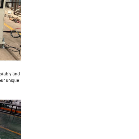
 stably and
our unique