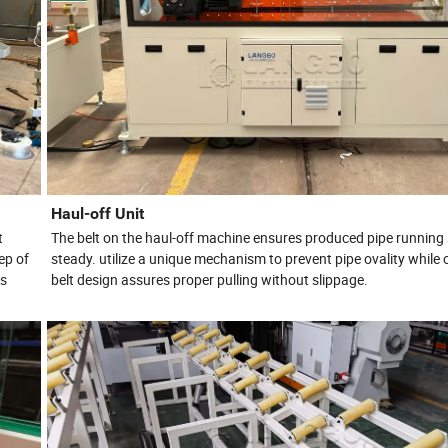
Haul-off Unit
t
The belt on the haul-off machine ensures produced pipe running
ep of
steady. utilize a unique mechanism to prevent pipe ovality while 
es
belt design assures proper pulling without slippage.