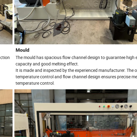
Mould
ction
The mould has spacious flow channel design to guarantee high 
capacity and good melting effect.
It is made and inspected by the experienced manufacturer. The 
.
temperature control and flow channel design ensures precise me
temperature control.