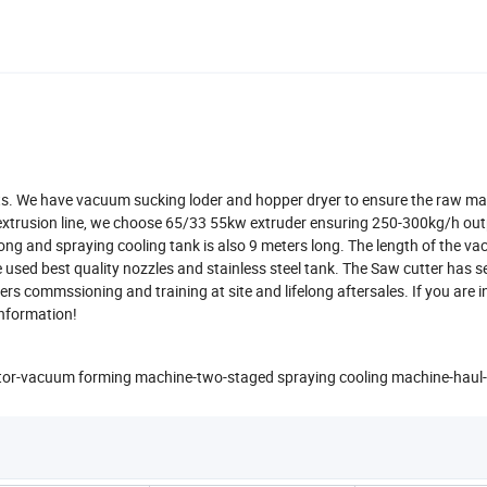
lets. We have vacuum sucking loder and hopper dryer to ensure the raw mat
 extrusion line, we choose 65/33 55kw extruder ensuring 250-300kg/h out
ong and spraying cooling tank is also 9 meters long. The length of the v
used best quality nozzles and stainless steel tank. The Saw cutter has 
ers commssioning and training at site and lifelong aftersales. If you are i
 information!
rator-vacuum forming machine-two-staged spraying cooling machine-haul-