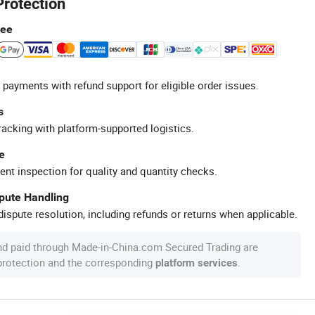
Protection
tee
 payments with refund support for eligible order issues.
s
racking with platform-supported logistics.
e
ent inspection for quality and quantity checks.
spute Handling
ispute resolution, including refunds or returns when applicable.
nd paid through Made-in-China.com Secured Trading are
 protection and the corresponding
.
platform services