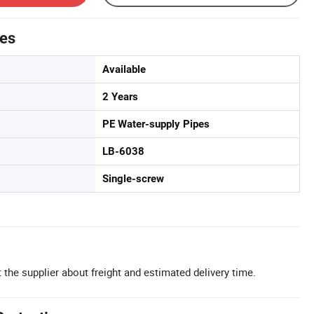
tes
Available
2 Years
PE Water-supply Pipes
LB-6038
Single-screw
 the supplier about freight and estimated delivery time.