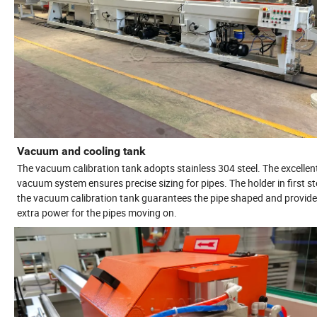
Vacuum and cooling tank
The vacuum calibration tank adopts stainless 304 steel. The excellen
vacuum system ensures precise sizing for pipes. The holder in first st
the vacuum calibration tank guarantees the pipe shaped and provid
extra power for the pipes moving on.