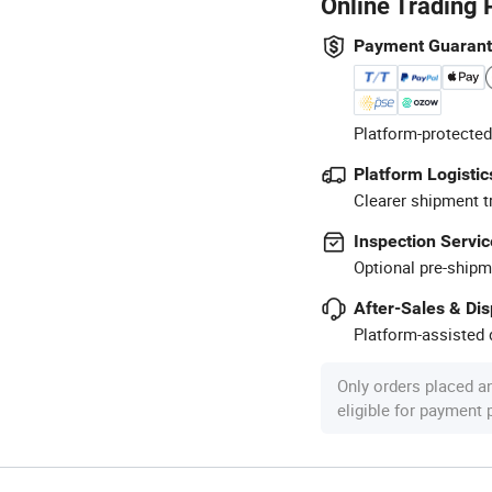
Online Trading 
Payment Guaran
Platform-protected
Platform Logistic
Clearer shipment t
Inspection Servic
Optional pre-shipm
After-Sales & Di
Platform-assisted d
Only orders placed a
eligible for payment