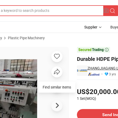
Supplier
Buye
ry
Plastic Pipe Machinery
le Output

Durable HDPE Pip
ZHANGJIAGANG L
3 yrs
Pricing
Find similar items
US$20,000.0
1 Set(MOQ)
Contact Supplier
Send In