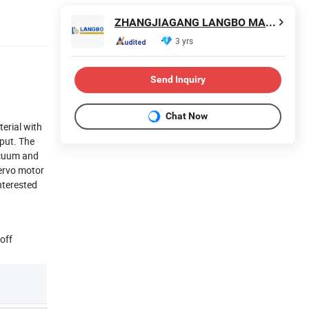
ZHANGJIAGANG LANGBO MACHINERY CO., LTD.
3 yrs
Send Inquiry
Chat Now
erial with
put. The
acuum and
servo motor
nterested
off