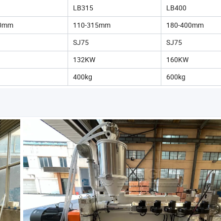
LB315
LB400
50mm
110-315mm
180-400mm
SJ75
SJ75
132KW
160KW
400kg
600kg