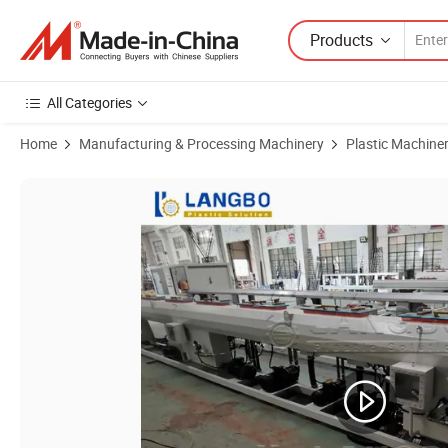
Products
All Categories
Home
Manufacturing & Processing Machinery
Plastic Machine
Product Images of Durable HDPE Pipe Production Machine for Reliab