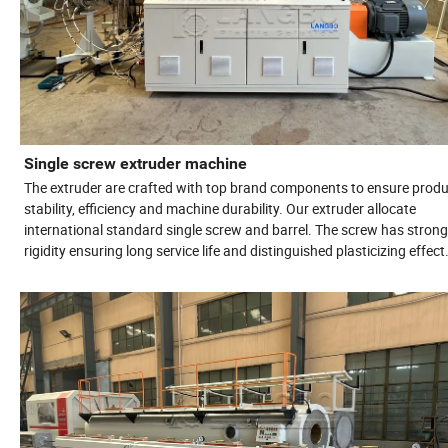
Single screw extruder machine
The extruder are crafted with top brand components to ensure produ
stability, efficiency and machine durability. Our extruder allocate
international standard single screw and barrel. The screw has strong
rigidity ensuring long service life and distinguished plasticizing effect