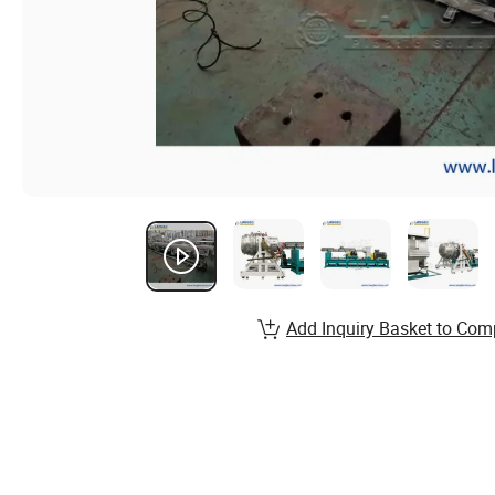
Add Inquiry Basket to Com