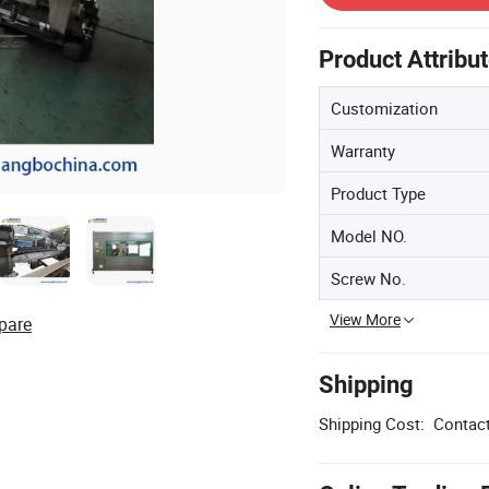
Product Attribu
Customization
Warranty
Product Type
Model NO.
Screw No.
View More
pare
Shipping
Shipping Cost:
Contact