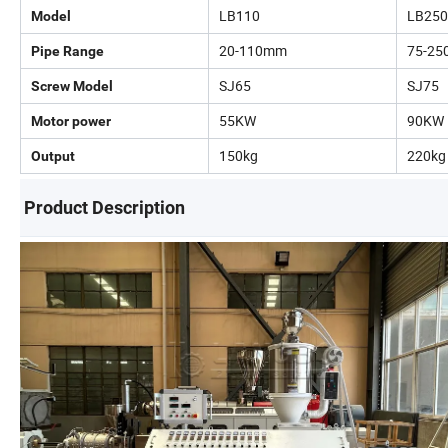
LB110
LB250
Model
20-110mm
75-2
Pipe Range
SJ65
SJ75
Screw Model
55KW
90KW
Motor power
150kg
220kg
Output
Product Description