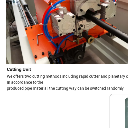
Cutting Unit
We offers two cutting methods including rapid cutter and planetary c
In accordance to the
produced pipe material, the cutting way can be switched randomly.