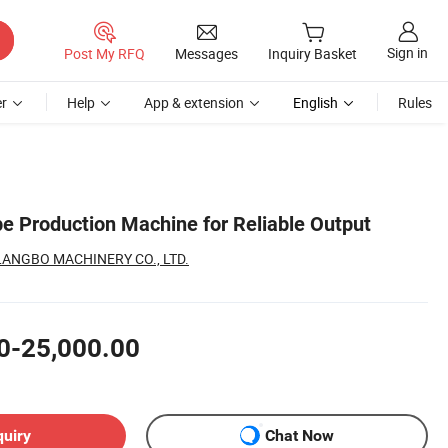
Sign in
Post My RFQ
Messages
Inquiry Basket
r
Help
App & extension
English
Rules
e Production Machine for Reliable Output
ANGBO MACHINERY CO., LTD.
0-25,000.00
quiry
Chat Now