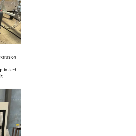
extrusion
optimized
lt