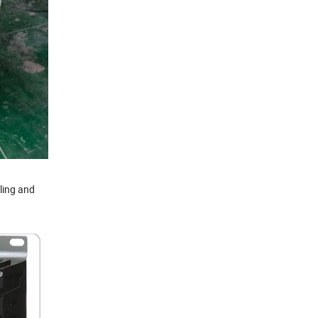
dling and