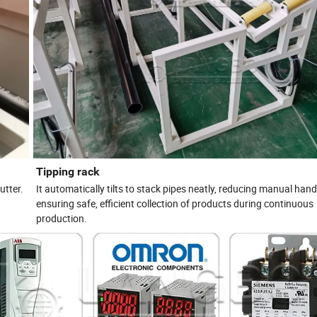
Tipping rack
utter.
It automatically tilts to stack pipes neatly, reducing manual han
ensuring safe, efficient collection of products during continuous
production.