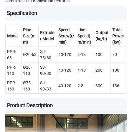
some excellent application features.
Specification
Pipe
Speed
Line
Total
Extrude
Output
Model
Size(m
Screw(r/
Speed(
Power
r Model
(kg/h)
m)
min)
m/min)
(kw)
PPR-
SJ-
Ø20-63
40-120
4-15
100
70
63
75/30
PPR-
Ø20-
SJ-
40-120
4-10
200
100
110
110
90/30
PPR-
Ø75-
SJ-
40-120
2-8
300
136
160
160
90/33
Product Description