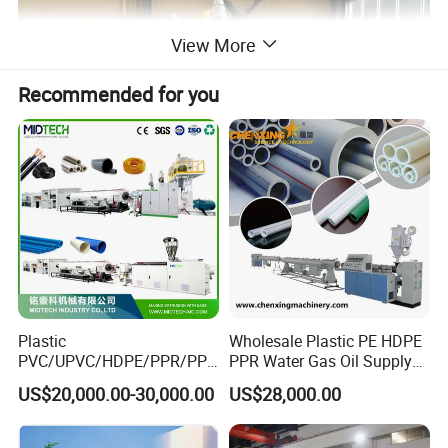
View More
Recommended for you
Single screw extruder machine
The extruder are crafted with top brand components to ensure
production stability, efficiency and machine durability.
Plastic
Wholesale Plastic PE HDPE
PVC/UPVC/HDPE/PPR/PP/
PPR Water Gas Oil Supply
Pex Agricultural Drip
Pipe Tube Extrusion
US$20,000.00-30,000.00
US$28,000.00
Irrigation/Conduit /Garden
Production Line Single
Hose/Corrugation/Agricultu
Screw Extruder Drip
ral Pipe Production Line
Irrigation/Agricultural Hose