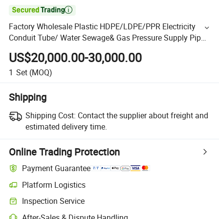

Factory Wholesale Plastic HDPE/LDPE/PPR Electricity
Conduit Tube/ Water Sewage& Gas Pressure Supply Pipe
Line
US$20,000.00-30,000.00
1
Set
(MOQ)
Shipping
Shipping Cost:
Contact the supplier about freight and
estimated delivery time.
Online Trading Protection
Payment Guarantee
Platform Logistics
Inspection Service
After-Sales & Dispute Handling