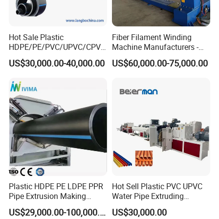
Hot Sale Plastic
Fiber Filament Winding
HDPE/PE/PVC/UPVC/CPVC
Machine Manufacturers -
/HDPE/PPR/LDPE/PPR
Multi Type Fiberglass
US$30,000.00-40,000.00
US$60,000.00-75,000.00
Agricultural Drip Irrigation
Winding Machine for
Hose Pipes Extrusion
FRP/GRP Pipe
Making Machine
Cutting Unit
The high accuracy encoder ensures a precise and stable cutting
length. With PLC control system, it can be cut by manual operation
according to the specific application. Due to the high corrosive
Plastic HDPE PE LDPE PPR
Hot Sell Plastic PVC UPVC
Pipe Extrusion Making
Water Pipe Extruding
feature of the CPVC material, all the surfaces of the cutting unit
Machine Production Line
Production Machine Line
adopts stainless steel 304. It ensures the working lifetime of the
US$29,000.00-100,000.00
US$30,000.00
Extruder Machinery Plant
with Good Price