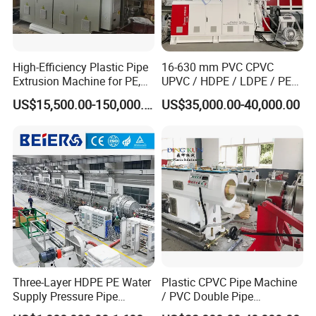
High-Efficiency Plastic Pipe
16-630 mm PVC CPVC
Extrusion Machine for PE,
UPVC / HDPE / LDPE / PE
PP, ABS
PP PPR Conduit Pipe /Hose
US$15,500.00-150,000.00
US$35,000.00-40,000.00
Twin& Single Screw
Extruder / Extrusion Plastic
Making Machine for Water/
Gas Supply Price
Three-Layer HDPE PE Water
Plastic CPVC Pipe Machine
Supply Pressure Pipe
/ PVC Double Pipe
Production Line Making
Production Line/ PVC