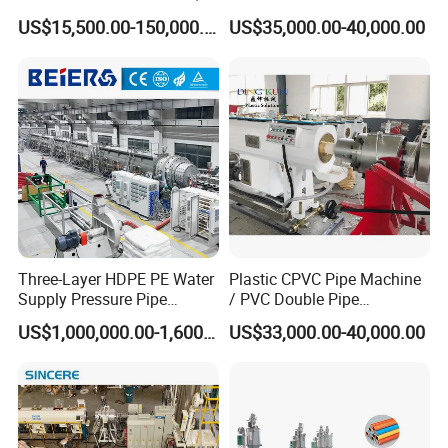
PP, ABS
PP PPR Conduit Pipe /Hose
US$15,500.00-150,000.00
US$35,000.00-40,000.00
Twin& Single Screw
Our Exhibition
Extruder / Extrusion Plastic
Making Machine for Water/
Gas Supply Price
Three-Layer HDPE PE Water
Plastic CPVC Pipe Machine
Supply Pressure Pipe
/ PVC Double Pipe
Packaging & Shipping
Production Line Making
Production Line/ PVC
US$1,000,000.00-1,600,000.00
US$33,000.00-40,000.00
Extrusion Machine
Electrical Conduit Pipe
Making
Machine/Extruder/WPC
Machine