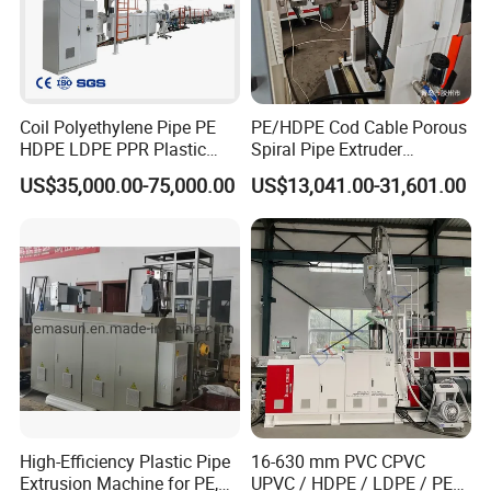
Coil Polyethylene Pipe PE
PE/HDPE Cod Cable Porous
HDPE LDPE PPR Plastic
Spiral Pipe Extruder
Water Gas Oil Supply
Production Line
US$35,000.00-75,000.00
US$13,041.00-31,601.00
Sewage Hose Pipe Tube
Extrusion Production Line
Single Screw Extruder Pipe
ZHANGJIAGANG LANGBO Machinery Co., Ltd.
Making Machine
ZHANGJIAGANG LANGBO Machinery Co., Ltd. is a professional
manufacturer of plastic extrusion and recycling equipment,
located in Zhangjiagang, China. With years of experience in the
plastics industry, Langbo Machinery focuses on designing and
producing reliable machines such as pipe extrusion lines, profile
extrusion lines, granulating machines, mixer units, and recycling
systems.Combining strong technical expertise with a commitment
to quality, Langbo Machinery ensures stable performance, energy
High-Efficiency Plastic Pipe
16-630 mm PVC CPVC
Extrusion Machine for PE,
UPVC / HDPE / LDPE / PE
efficiency, and long-term value for every machine delivered.