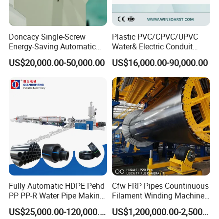
Doncacy Single-Screw
Plastic PVC/CPVC/UPVC
Energy-Saving Automatic
Water& Electric Conduit
Water Supply/Drainage PVC
Pipe/Tube (extruder, haul
US$20,000.00-50,000.00
US$16,000.00-90,000.00
Pipe Making Machine
off, cutting winding, belling)
Extrusion/Extruding Making
Production Line Machine
Fully Automatic HDPE Pehd
Cfw FRP Pipes Countinuous
PP PP-R Water Pipe Making
Filament Winding Machine
Machine for Produce
for GRP Pipe and Jaking
US$25,000.00-120,000.00
US$1,200,000.00-2,500,000.00
Agriculture Irrigation Pipe
Pipe