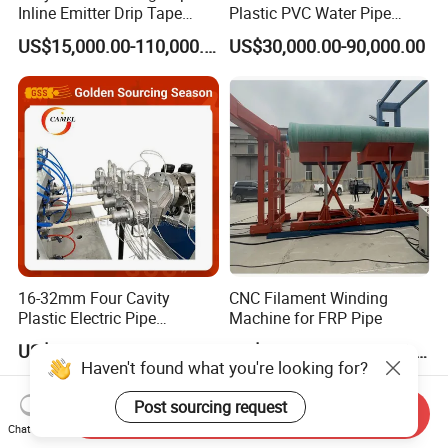
Inline Emitter Drip Tape
Plastic PVC Water Pipe
Plastic Machine, CE & ISO
Drain Electrical Conduit Pipe
US$15,000.00-110,000.00
US$30,000.00-90,000.00
9001 Certified, Excellent
Making Extruder Machine
Anti-Clogging Performance
16-32mm Four Cavity
CNC Filament Winding
Plastic Electric Pipe
Machine for FRP Pipe
Extruding PVC Pipe Making
US$28,000.00-52,000.00
US$20,000.00-100,000.00
Machine
Haven't found what you're looking for?
Post sourcing request
Send Inquiry
Chat Now