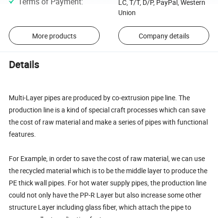
Terms of Payment
:
LC, T/T, D/P, PayPal, Western
Union
More products
Company details
Details
Multi-Layer pipes are produced by co-extrusion pipe line. The
production line is a kind of special craft processes which can save
the cost of raw material and make a series of pipes with functional
features.
For Example, in order to save the cost of raw material, we can use
the recycled material which is to be the middle layer to produce the
PE thick wall pipes. For hot water supply pipes, the production line
could not only have the PP-R Layer but also increase some other
structure Layer including glass fiber, which attach the pipe to