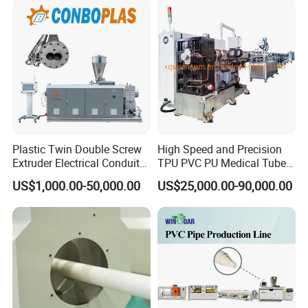
Pipe Tube/Sheet
Extruder/Extrusion
Production Making Machine
Price
Plastic Twin Double Screw
High Speed and Precision
Extruder Electrical Conduit
TPU PVC PU Medical Tube
Water Supply Drainage
Extrusion Line Production
US$1,000.00-50,000.00
US$25,000.00-90,000.00
Sewer UPVC CPVC PVC
Line
Plumbing Hose Tube Pipe
Production Extrusion
Making Machine