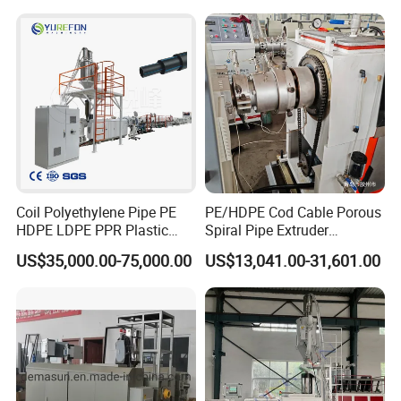
Drinking Water Delivery Pipe
Coil Polyethylene Pipe PE
PE/HDPE Cod Cable Porous
HDPE LDPE PPR Plastic
Spiral Pipe Extruder
Water Gas Oil Supply
Production Line
US$35,000.00-75,000.00
US$13,041.00-31,601.00
Sewage Hose Pipe Tube
Extrusion Production Line
Single Screw Extruder Pipe
Making Machine