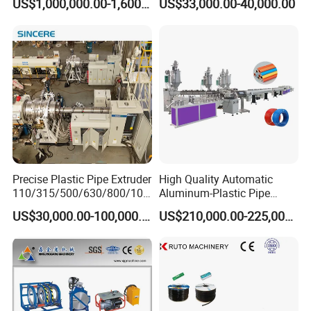
US$1,000,000.00-1,600,000.00
US$33,000.00-40,000.00
Extrusion Machine
Electrical Conduit Pipe
Making
Machine/Extruder/WPC
Machine
Precise Plastic Pipe Extruder
High Quality Automatic
110/315/500/630/800/100
Aluminum-Plastic Pipe
0/1200 Three Layers Solid
Production Line, Overlap
US$30,000.00-100,000.00
US$210,000.00-225,000.00
Wall HDPE/PP/PPR/Mpp
Welding Pex-Al-Pex
Gas Water Drainage Pipe
Composite Pipe Production
Extrusion Production
Line Tube Making Machine
Machine Line