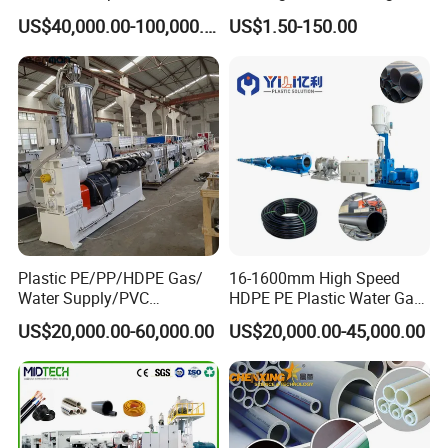
Machine 20-
/Conduit Bend Machine
US$40,000.00-100,000.00
US$1.50-150.00
110mm/Kaidemac
Plastic PE/PP/HDPE Gas/
16-1600mm High Speed
Water Supply/PVC
HDPE PE Plastic Water Gas
Pipe/PPR Pert Pipe Extruder
Pipe Drip Irrigation Pipe
US$20,000.00-60,000.00
US$20,000.00-45,000.00
Machine Production Line
Agricultural Hose Pipe
Extruder Extrusion Making
Machine