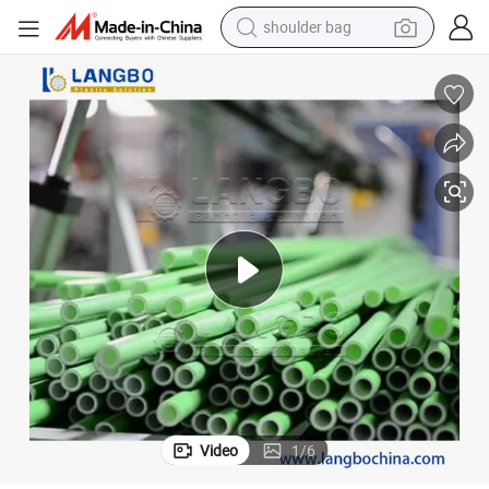
shoulder bag
farm tractor
alloy wheel
electric tricycle
earbud
motorcycle
electric car
wheel loader
Video
1
/
6