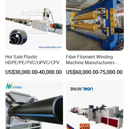
Making Machine Line
Hot Sale Plastic
Fiber Filament Winding
HDPE/PE/PVC/UPVC/CPVC
Machine Manufacturers -
/HDPE/PPR/LDPE/PPR
Multi Type Fiberglass
US$30,000.00-40,000.00
US$60,000.00-75,000.00
Agricultural Drip Irrigation
Winding Machine for
Hose Pipes Extrusion
FRP/GRP Pipe
Making Machine