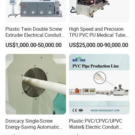
Plastic Twin Double Screw
High Speed and Precision
Extruder Electrical Conduit
TPU PVC PU Medical Tube
Water Supply Drainage
Extrusion Line Production
US$1,000.00-50,000.00
US$25,000.00-90,000.00
Sewer UPVC CPVC PVC
Line
Plumbing Hose Tube Pipe
Production Extrusion
Making Machine
More Products
Doncacy Single-Screw
Plastic PVC/CPVC/UPVC
Energy-Saving Automatic
Water& Electric Conduit
Water Supply/Drainage PVC
Pipe/Tube (extruder, haul