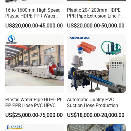
16 to 1600mm High Speed
Plastic 20-1200mm HDPE
Plastic HDPE PPR Water
PPR Pipe Extrusion Line PE
Supply Drainage Irrigation
PPR Water/Gas Pipe Screw
US$20,000.00-45,000.00
US$20,000.00-50,000.00
Pipe Gas Hose Electrical
Extruder Machine Plastic
Conduit Duct Extrusion
PVC Electric Conduit Pipe
Making Machine
Making Machine
Plastic Water Pipe HDPE PE
Automatic Quality PVC
PP PPR Hose PVC UPVC
Suction Hose Production
CPVC Water Drainage
Line Single Screw Plastic
US$25,000.00-75,000.00
US$18,000.00-28,000.00
Irrigation Electric Wire Dwc
Extruder Industrial Flexible
Corrugated Pipe Tube
Spiral Pipe Extrusion
Extrusion Production
Making Machine Plant