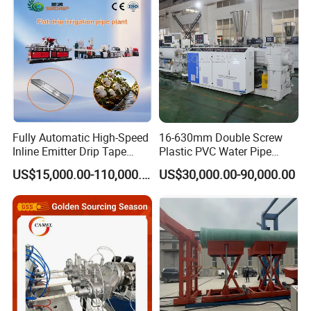
Extruder Making Machine
Making Machine
Fully Automatic High-Speed
16-630mm Double Screw
Mould
Inline Emitter Drip Tape
Plastic PVC Water Pipe
Plastic Machine, CE & ISO
Drain Electrical Conduit Pipe
The mould design is different from the normal ppr pipe. It has
US$15,000.00-110,000.00
US$30,000.00-90,000.00
9001 Certified, Excellent
Making Extruder Machine
adapter for the co-extrusion for the two single extruders. With long
Anti-Clogging Performance
cooling calibrator, the produced product has much better
performance.