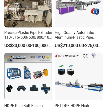
Certifications
Precise Plastic Pipe Extruder
High Quality Automatic
110/315/500/630/800/100
Aluminum-Plastic Pipe
0/1200 Three Layers Solid
Production Line, Overlap
US$30,000.00-100,000.00
US$210,000.00-225,000.00
Wall HDPE/PP/PPR/Mpp
Welding Pex-Al-Pex
Gas Water Drainage Pipe
Composite Pipe Production
Extrusion Production
Line Tube Making Machine
Machine Line
HDPE Pipe Butt Fusion
PE LDPE HDPE High