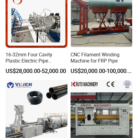
16-32mm Four Cavity
CNC Filament Winding
Plastic Electric Pipe
Machine for FRP Pipe
Extruding PVC Pipe Making
US$28,000.00-52,000.00
US$20,000.00-100,000.00
Machine