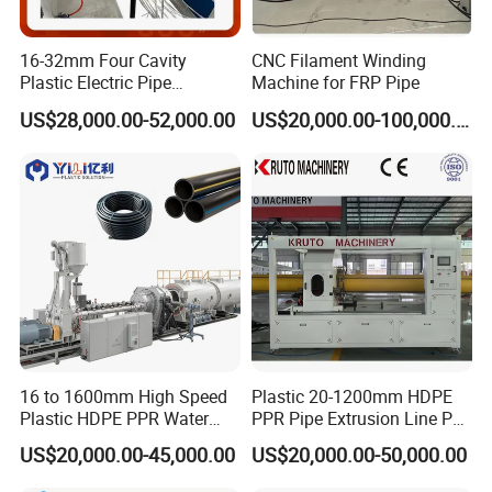
16-32mm Four Cavity
CNC Filament Winding
Plastic Electric Pipe
Machine for FRP Pipe
Extruding PVC Pipe Making
US$28,000.00-52,000.00
US$20,000.00-100,000.00
Machine
Vacuum calibration & cooling tank
The vacuum calibration tank adopt two chamber structure: the
vacuum calibration and cooling parts. Both of vacuum tank and
spraying cooling tank adopt stainless 304 steel. The excellent
vacuum system ensures precise sizing for pipes. We lengthen the
vacuum and cooling tank to 8m. With much longer cooling
16 to 1600mm High Speed
Plastic 20-1200mm HDPE
process, the CPVC pipe can be well cooled and have better
Plastic HDPE PPR Water
PPR Pipe Extrusion Line PE
surface.
Supply Drainage Irrigation
PPR Water/Gas Pipe Screw
US$20,000.00-45,000.00
US$20,000.00-50,000.00
Pipe Gas Hose Electrical
Extruder Machine Plastic
Conduit Duct Extrusion
PVC Electric Conduit Pipe