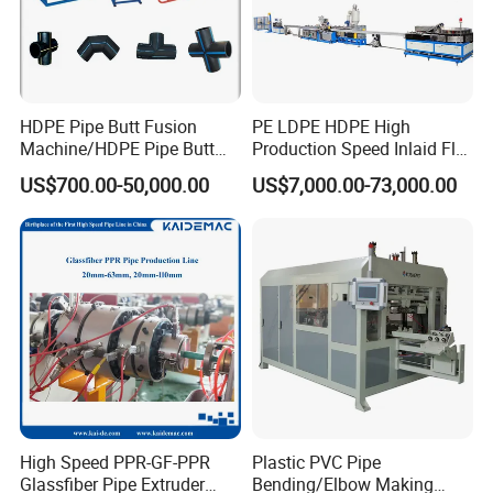
HDPE Pipe Butt Fusion
PE LDPE HDPE High
Machine/HDPE Pipe Butt
Production Speed Inlaid Flat
Welder/Hydraulic Welding
Emitter/Dripper Drip
US$700.00-50,000.00
US$7,000.00-73,000.00
Machine/ HDPE Pipe Fitting
Irrigation Pipe/Tape/Belt
Welding Machine/HDPE
Production Extrusion Line
Pipe Elbow Welding
Making Machine Extruder
Machine
Machine
High Speed PPR-GF-PPR
Plastic PVC Pipe
Glassfiber Pipe Extruder
Bending/Elbow Making