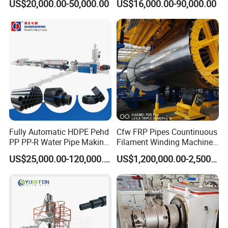
US$20,000.00-50,000.00
US$16,000.00-90,000.00
Pipe Making Machine
off, cutting winding, belling)
Extrusion/Extruding Making
Production Line Machine
Fully Automatic HDPE Pehd
Cfw FRP Pipes Countinuous
PP PP-R Water Pipe Making
Filament Winding Machine
Machine for Produce
for GRP Pipe and Jaking
US$25,000.00-120,000.00
US$1,200,000.00-2,500,000.00
Agriculture Irrigation Pipe
Pipe
Drinking Water Delivery Pipe
Our factory