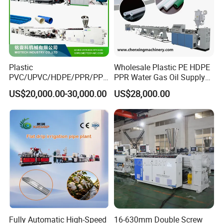
Plastic
Wholesale Plastic PE HDPE
PVC/UPVC/HDPE/PPR/PP/
PPR Water Gas Oil Supply
Pex Agricultural Drip
Pipe Tube Extrusion
US$20,000.00-30,000.00
US$28,000.00
Irrigation/Conduit /Garden
Production Line Single
Hose/Corrugation/Agricultu
Screw Extruder Drip
ral Pipe Production Line
Irrigation/Agricultural Hose
Extruder Making Machine
Making Machine
Fully Automatic High-Speed
16-630mm Double Screw