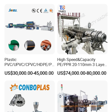
cutting machine.
for Water Gas Supply and
Drainage
Plastic
High Speed&Capacity
PVC/UPVC/CPVC/HDPE/PP
PE/PPR 20-110mm 3 Layer
R/LDPE/PPR/ Drip Irrigation
Pipe Extrusion Line
US$30,000.00-45,000.00
US$74,000.00-80,000.00
Hose/Conduit
Cable/Corrugated/Sewage/
Pipe Tube/Sheet
Tipping rack
Extruder/Extrusion
Production Making Machine
It automatically tilts to stack pipes neatly, reducing manual
Price
handling and ensuring safe, efficient collection of products during
continuous production.