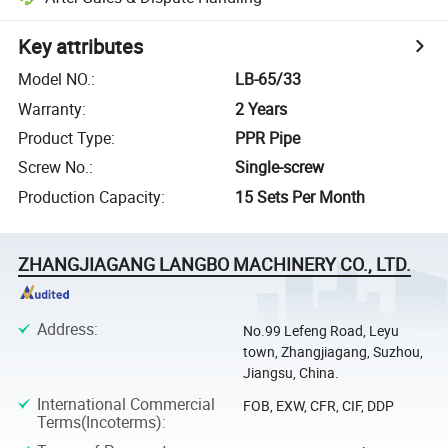
Key attributes
Model NO.
:
LB-65/33
Warranty
:
2 Years
Product Type
:
PPR Pipe
Screw No.
:
Single-screw
Production Capacity
:
15 Sets Per Month
ZHANGJIAGANG LANGBO MACHINERY CO., LTD.
Address
:
No.99 Lefeng Road, Leyu
town, Zhangjiagang, Suzhou,
Jiangsu, China.
International Commercial
FOB, EXW, CFR, CIF, DDP
Terms(Incoterms)
: