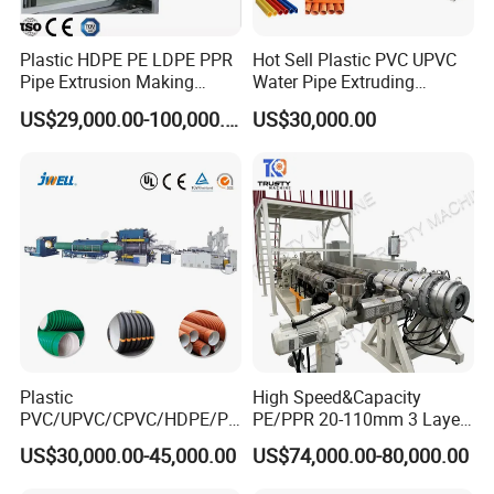
Plastic HDPE PE LDPE PPR
Hot Sell Plastic PVC UPVC
Pipe Extrusion Making
Water Pipe Extruding
Machine Production Line
Production Machine Line
US$29,000.00-100,000.00
US$30,000.00
Extruder Machinery Plant
with Good Price
for Water Gas Supply and
Drainage
Plastic
High Speed&Capacity
PVC/UPVC/CPVC/HDPE/PP
PE/PPR 20-110mm 3 Layer
R/LDPE/PPR/ Drip Irrigation
Pipe Extrusion Line
US$30,000.00-45,000.00
US$74,000.00-80,000.00
Hose/Conduit
Cable/Corrugated/Sewage/