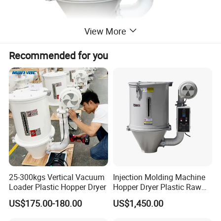
View More
Fan
Recommended for you
Equipped with a high-efficiency fan that drives the hot air
circulation system, ensuring uniform air distribution inside the
barrel for fast and consistent drying, while adopting low-noise
design to fit workshop environments.
25-300kgs Vertical Vacuum
Injection Molding Machine
Loader Plastic Hopper Dryer
Hopper Dryer Plastic Raw
Material Drying
US$175.00-180.00
US$1,450.00