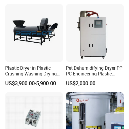
Dryer
Hopper
An internal inverted hopper optimizes material flow, guiding
materials to fully contact with hot air, avoiding local moisture
residue and improving overall drying uniformity.
More Products
Plastic Dryer in Plastic
Pet Dehumidifying Dryer PP
Crushing Washing Drying
PC Engineering Plastic
Line Horizontal Plastic
Drying Machines
US$3,900.00-5,900.00
US$2,000.00
Dewatering Machine
Dehumidifier Machines