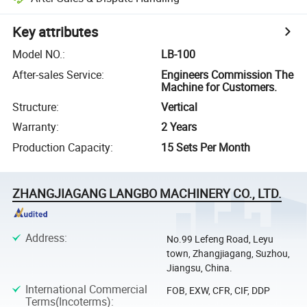
Key attributes
Model NO.
:
LB-100
After-sales Service
:
Engineers Commission The
Machine for Customers.
Structure
:
Vertical
Warranty
:
2 Years
Production Capacity
:
15 Sets Per Month
ZHANGJIAGANG LANGBO MACHINERY CO., LTD.
Address
:
No.99 Lefeng Road, Leyu
town, Zhangjiagang, Suzhou,
Jiangsu, China.
International Commercial
FOB, EXW, CFR, CIF, DDP
Terms(Incoterms)
: