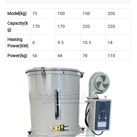
Model(kg)
75
100
150
200
Capacity(k
170
170
220
220
g)
Heating
6
9.5
10.5
14
Power(kW)
Power(kg)
56
68
78
110