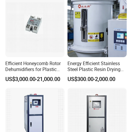
Efficient Honeycomb Rotor
Energy Efficient Stainless
Dehumidifiers for Plastic
Steel Plastic Resin Drying
Manufacturing Machines
Hopper Dryer
US$3,000.00-21,000.00
US$300.00-2,000.00