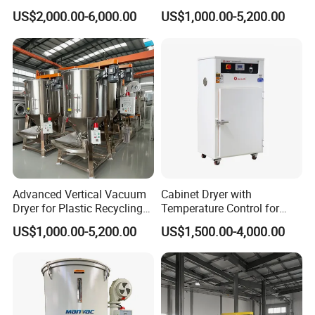
Plastic Applications
Plastics
US$2,000.00-6,000.00
US$1,000.00-5,200.00
Advanced Vertical Vacuum
Cabinet Dryer with
Dryer for Plastic Recycling
Temperature Control for
Solutions
Injection Molding Machine
US$1,000.00-5,200.00
US$1,500.00-4,000.00