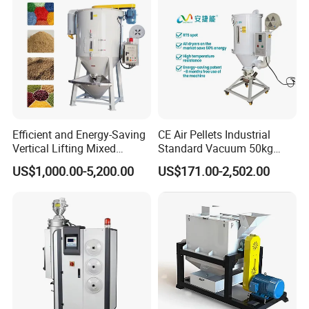
Efficient and Energy-Saving
CE Air Pellets Industrial
Vertical Lifting Mixed
Standard Vacuum 50kg
Stirring Dryer for Plastic
Plastic Hopper Dryer
US$1,000.00-5,200.00
US$171.00-2,502.00
Material Particles Mixing
Drying Repeatedly
Circulating Hot Air to
Remove Moisture