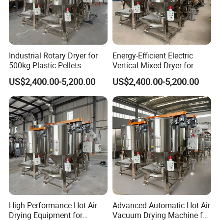
Industrial Rotary Dryer for
Energy-Efficient Electric
500kg Plastic Pellets
Vertical Mixed Dryer for
Processing
Optimal Drying
US$2,400.00-5,200.00
US$2,400.00-5,200.00
High-Performance Hot Air
Advanced Automatic Hot Air
Drying Equipment for
Vacuum Drying Machine for