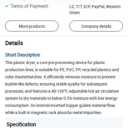
Terms of Payment
:
LC, T/T, D/P, PayPal, Western
Union
More products
Company details
Details
Short Description
This plastic dryer, a core pre-processing device for plastic
production lines, is suitable for PE, PVC, PP, recycled plastics and
color masterbatches. It efficiently removes moisture to prevent
bubble-like defects, ensuring stable quality for subsequent
processes, and features a 40-120℃ adjustable hot air circulation
system to dry materials to below 0.5% moisture with low energy
consumption. An internal inverted hopper guides material flow,
while a built-in magnetic rack absorbs metal impurities.
Specification