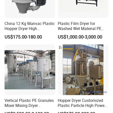
China 12 Kg Manvac Plastic
Plastic Film Dryer for
Hopper Dryer High
Washed Wet Material PE
Efficiency Drying
Film
US$175.00-180.00
US$1,000.00-3,000.00
Vertical Plastic PE Granules
Hopper Dryer Customized
Mixer Mixing Dryer
Plastic Particle High Power
Machine/Mixer Hopper
Hopper Energy Saving Dryer