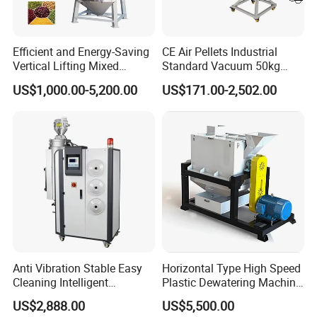
Efficient and Energy-Saving
CE Air Pellets Industrial
Control Panel
Vertical Lifting Mixed
Standard Vacuum 50kg
Integrated with an intelligent control panel, it enables easy
Stirring Dryer for Plastic
Plastic Hopper Dryer
US$1,000.00-5,200.00
US$171.00-2,502.00
adjustment of temperature (40-120℃) and real-time monitoring of
Material Particles Mixing
Drying Repeatedly
humidity, supporting automatic operation and ensuring stable
Circulating Hot Air to
drying effects.
Remove Moisture
Anti Vibration Stable Easy
Horizontal Type High Speed
Cleaning Intelligent
Plastic Dewatering Machine
Adjustment Reliable Three-
for Pet LDPE HDPE ABS
US$2,888.00
US$5,500.00
in-One Dehumidification