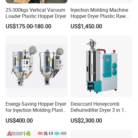
25-300kgs Vertical Vacuum
Injection Molding Machine
Loader Plastic Hopper Dryer
Hopper Dryer Plastic Raw
Material Drying
US$175.00-180.00
US$1,450.00
Energy-Saving Hopper Dryer
Desiccant Honeycomb
for Injection Molding Plastic
Dehumidifier Dryer 3 in 1
Hopper Dryer Machine
Compact for Plastic Resin
US$400.00
US$2,300.00