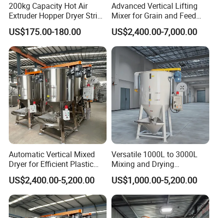
·One-year quality guarantee
200kg Capacity Hot Air
Advanced Vertical Lifting
Extruder Hopper Dryer String
Mixer for Grain and Feed
·Quick response for technical support
Hopper Machine
Processing
·Problem analysis for production problems
US$175.00-180.00
US$2,400.00-7,000.00
What means one-year quality guarantee?
After the handover of the machine, Langbo provides free new
parts for every non-man-made damage.
How to get the required area of the machine?
For a new plant, you can contact me. After knowing your demand,
I can make the detailed solution and layout of the machine line.
Meanwhile, I will provide technical guidance of your installation
and specification.
Automatic Vertical Mixed
Versatile 1000L to 3000L
Dryer for Efficient Plastic
Mixing and Drying
and Grain Drying
Equipment
US$2,400.00-5,200.00
US$1,000.00-5,200.00