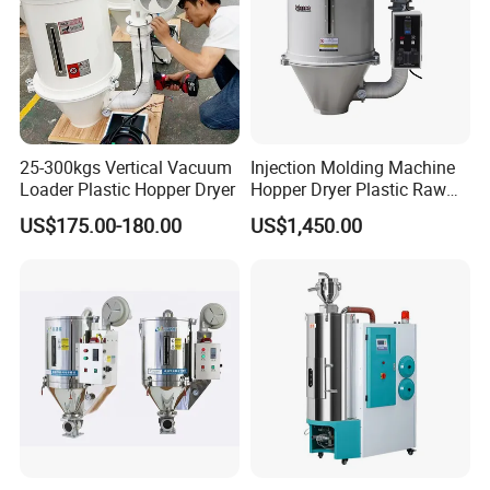
25-300kgs Vertical Vacuum
Injection Molding Machine
Loader Plastic Hopper Dryer
Hopper Dryer Plastic Raw
Material Drying
US$175.00-180.00
US$1,450.00