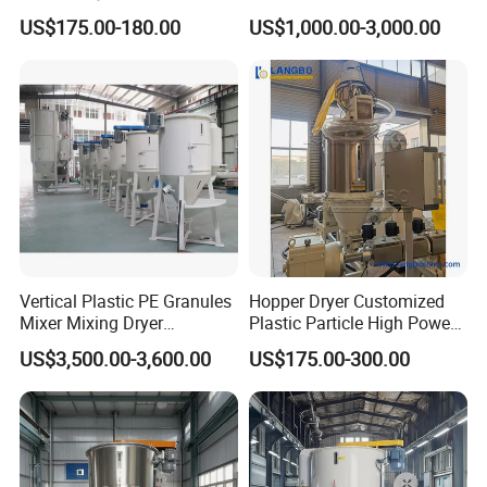
Efficiency Drying
Film
US$175.00-180.00
US$1,000.00-3,000.00
Packaging & Shipping
Vertical Plastic PE Granules
Hopper Dryer Customized
Mixer Mixing Dryer
Plastic Particle High Power
Machine/Mixer Hopper
Hopper Energy Saving Dryer
US$3,500.00-3,600.00
US$175.00-300.00
Dryer