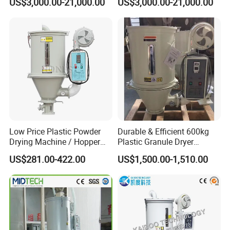
US$3,000.00-21,000.00
US$3,000.00-21,000.00
Molding
and spare parts are provided with the best price.
5. We also can provide training service which help operators
handle the machine well.
Low Price Plastic Powder
Durable & Efficient 600kg
Our factory
Drying Machine / Hopper
Plastic Granule Dryer
Dryer / Plastic Dryer
Injection Molding Machine
US$281.00-422.00
US$1,500.00-1,510.00
Machine
Auxiliary Machine