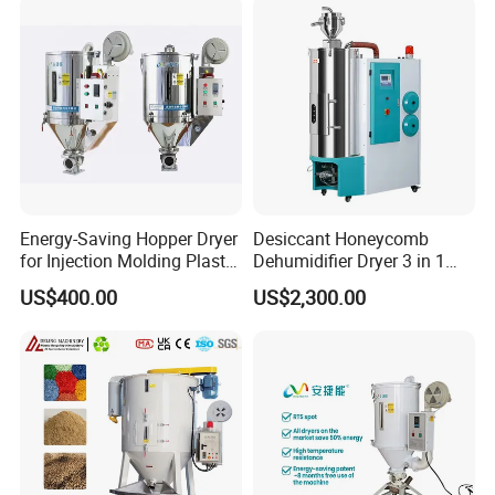
Magnetic Frame
A built-in high-strength magnetic frame absorbs metal impurities
from materials during the drying process, protecting subsequent
precision equipment from wear and ensuring material purity.
Energy-Saving Hopper Dryer
Desiccant Honeycomb
for Injection Molding Plastic
Dehumidifier Dryer 3 in 1
Hopper Dryer Machine
Compact for Plastic Resin
US$400.00
US$2,300.00