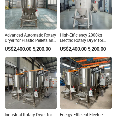
Certifications
Advanced Automatic Rotary
High-Efficiency 2000kg
Dryer for Plastic Pellets and
Electric Rotary Dryer for
Food
Plastic Pellets
US$2,400.00-5,200.00
US$2,400.00-5,200.00
FAQ
Are you a trading company or factory? Can I have a
factory visiting?
Industrial Rotary Dryer for
Energy-Efficient Electric