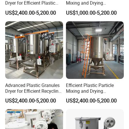
Dryer for Efficient Plastic
Mixing and Drying
and Grain Drying
Equipment
US$2,400.00-5,200.00
US$1,000.00-5,200.00
Advanced Plastic Granules
Efficient Plastic Particle
Dryer for Efficient Recycling
Mixing and Drying
Mixer
Equipment for Large
US$2,400.00-5,200.00
US$2,400.00-5,200.00
Volumes