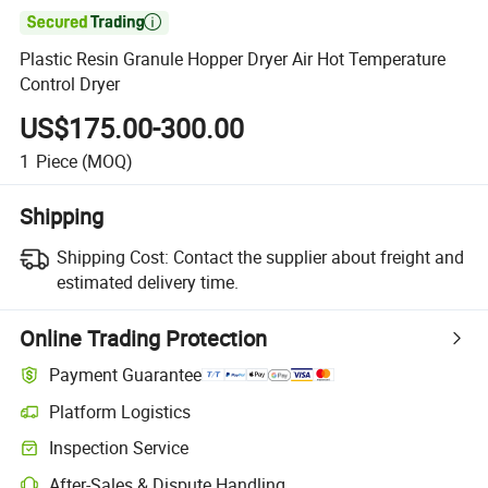

Plastic Resin Granule Hopper Dryer Air Hot Temperature
Control Dryer
US$175.00-300.00
1
Piece
(MOQ)
Shipping
Shipping Cost:
Contact the supplier about freight and
estimated delivery time.
Online Trading Protection
Payment Guarantee
Platform Logistics
Inspection Service
After-Sales & Dispute Handling