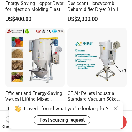
Energy-Saving Hopper Dryer
Desiccant Honeycomb
for Injection Molding Plastic
Dehumidifier Dryer 3 in 1
Hopper Dryer Machine
Compact for Plastic Resin
US$400.00
US$2,300.00
Efficient and Energy-Saving
CE Air Pellets Industrial
Vertical Lifting Mixed
Standard Vacuum 50kg
Stirring Dryer for Plastic
Plastic Hopper Dryer
Haven't found what you're looking for?
US$1,000.00-5,200.00
US$171.00-2,502.00
Material Particles Mixing
Drying Repeatedly
Post sourcing request
Send Inquiry
Circulating Hot Air to
Chat Now
Remove Moisture