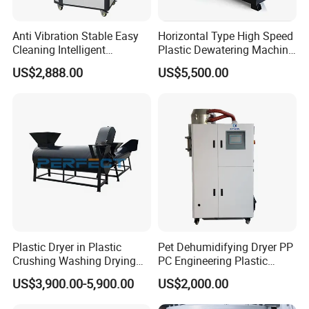
Anti Vibration Stable Easy
Horizontal Type High Speed
Cleaning Intelligent
Plastic Dewatering Machine
Adjustment Reliable Three-
for Pet LDPE HDPE ABS
US$2,888.00
US$5,500.00
in-One Dehumidification
Dryer
Plastic Dryer in Plastic
Pet Dehumidifying Dryer PP
Crushing Washing Drying
PC Engineering Plastic
Line Horizontal Plastic
Drying Machines
US$3,900.00-5,900.00
US$2,000.00
Dewatering Machine
Dehumidifier Machines