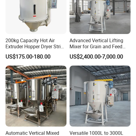
200kg Capacity Hot Air
Advanced Vertical Lifting
Extruder Hopper Dryer String
Mixer for Grain and Feed
Hopper Machine
Processing
US$175.00-180.00
US$2,400.00-7,000.00
Automatic Vertical Mixed
Versatile 1000L to 3000L