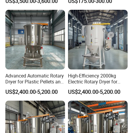
US$3,500.00-3,600.00
US$175.00-300.00
Dryer
Advanced Automatic Rotary
High-Efficiency 2000kg
Dryer for Plastic Pellets and
Electric Rotary Dryer for
Food
Plastic Pellets
US$2,400.00-5,200.00
US$2,400.00-5,200.00