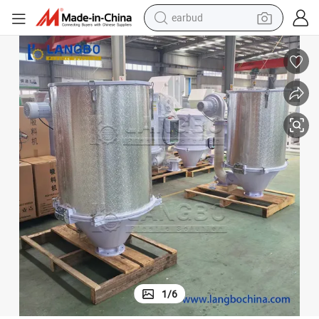
earbud
man watch
tshirt
human hair wig
powder
wheel loader
living room sofa
electric bike
1
/
6