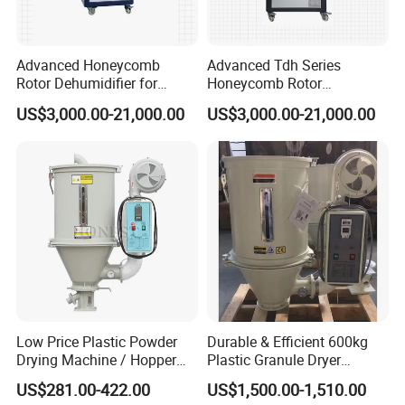
Advanced Honeycomb
Advanced Tdh Series
Rotor Dehumidifier for
Honeycomb Rotor
Injection Molding Solutions
Dehumidifier for Injection
US$3,000.00-21,000.00
US$3,000.00-21,000.00
Molding
Low Price Plastic Powder
Durable & Efficient 600kg
Drying Machine / Hopper
Plastic Granule Dryer
Dryer / Plastic Dryer
Injection Molding Machine
US$281.00-422.00
US$1,500.00-1,510.00
Machine
Auxiliary Machine