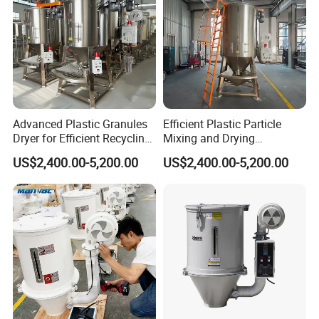
Advanced Plastic Granules
Efficient Plastic Particle
Dryer for Efficient Recycling
Mixing and Drying
Mixer
Equipment for Large
US$2,400.00-5,200.00
US$2,400.00-5,200.00
Volumes