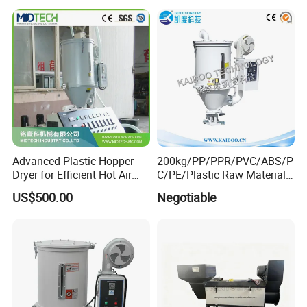
Advanced Plastic Hopper
200kg/PP/PPR/PVC/ABS/P
Dryer for Efficient Hot Air
C/PE/Plastic Raw Material
Dehumidification
Dryer/Hot Air Drying
US$500.00
Negotiable
Hopper/Hot Air Dryer/Drying
Machine/Hopper
Dryer/Plastic Dryer