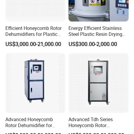
Efficient Honeycomb Rotor
Energy Efficient Stainless
Dehumidifiers for Plastic
Steel Plastic Resin Drying
Manufacturing Machines
Hopper Dryer
US$3,000.00-21,000.00
US$300.00-2,000.00
Delivery Information
1. Delivery: 30 days after ur order
2. Warrenty: 12 months
3. Payment: T/T 30% in advance, T/T 70% before delivery.
4. Packing: Standard export wooden case
Our Service
1. One year guarantee for whole machine.
2. 24 hours technical support.
3. Our engineers can provide installation & commission service
Advanced Honeycomb
Advanced Tdh Series
Rotor Dehumidifier for
Honeycomb Rotor
overseas.
Injection Molding Solutions
Dehumidifier for Injection
4. After a year, we can instruct you how to maintain the machine,