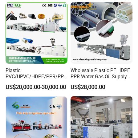
Extruder Extrusion Making
Machine
Plastic
Wholesale Plastic PE HDPE
PVC/UPVC/HDPE/PPR/PP/
PPR Water Gas Oil Supply
Pex Agricultural Drip
Pipe Tube Extrusion
US$20,000.00-30,000.00
US$28,000.00
Irrigation/Conduit /Garden
Production Line Single
Hose/Corrugation/Agricultu
Screw Extruder Drip
ral Pipe Production Line
Irrigation/Agricultural Hose
Extruder Making Machine
Making Machine