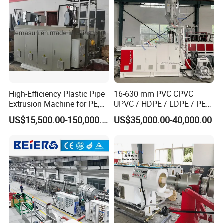
Making Machine
High-Efficiency Plastic Pipe
16-630 mm PVC CPVC
Extrusion Machine for PE,
UPVC / HDPE / LDPE / PE
PP, ABS
PP PPR Conduit Pipe /Hose
US$15,500.00-150,000.00
US$35,000.00-40,000.00
Twin& Single Screw
Extruder / Extrusion Plastic
Making Machine for Water/
Gas Supply Price