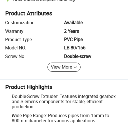
Platform-assisted dispute resolution, including refunds or returns whe
Product Attributes
Customization
Available
Warranty
2 Years
Product Type
PVC Pipe
Model NO.
LB-80/156
Screw No.
Double-screw
View More
Product Highlights
Double-Screw Extruder: Features integrated gearbox
and Siemens components for stable, efficient
production.
Wide Pipe Range: Produces pipes from 16mm to
800mm diameter for various applications.