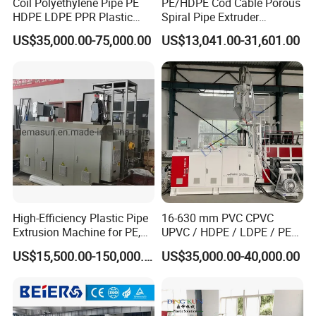
Coil Polyethylene Pipe PE
PE/HDPE Cod Cable Porous
HDPE LDPE PPR Plastic
Spiral Pipe Extruder
Water Gas Oil Supply
Production Line
US$35,000.00-75,000.00
US$13,041.00-31,601.00
Sewage Hose Pipe Tube
Extrusion Production Line
Single Screw Extruder Pipe
Making Machine
High-Efficiency Plastic Pipe
16-630 mm PVC CPVC
Extrusion Machine for PE,
UPVC / HDPE / LDPE / PE
PP, ABS
PP PPR Conduit Pipe /Hose
US$15,500.00-150,000.00
US$35,000.00-40,000.00
Twin& Single Screw
Extruder / Extrusion Plastic
Making Machine for Water/
Gas Supply Price