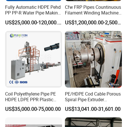
Fully Automatic HDPE Pehd
Cfw FRP Pipes Countinuous
PP PP-R Water Pipe Making
Filament Winding Machine
Machine for Produce
for GRP Pipe and Jaking
US$25,000.00-120,000.00
US$1,200,000.00-2,500,000.00
Agriculture Irrigation Pipe
Pipe
Drinking Water Delivery Pipe
Coil Polyethylene Pipe PE
PE/HDPE Cod Cable Porous
HDPE LDPE PPR Plastic
Spiral Pipe Extruder
Water Gas Oil Supply
Production Line
US$35,000.00-75,000.00
US$13,041.00-31,601.00
Sewage Hose Pipe Tube
Extrusion Production Line
Single Screw Extruder Pipe