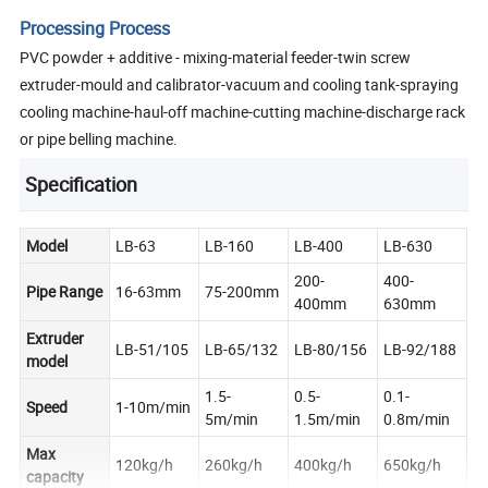
Processing Process
PVC powder + additive - mixing-material feeder-twin screw
extruder-mould and calibrator-vacuum and cooling tank-spraying
cooling machine-haul-off machine-cutting machine-discharge rack
or pipe belling machine.
Specification
Model
LB-63
LB-160
LB-400
LB-630
200-
400-
Pipe Range
16-63mm
75-200mm
400mm
630mm
Extruder
LB-51/105
LB-65/132
LB-80/156
LB-92/188
model
1.5-
0.5-
0.1-
Speed
1-10m/min
5m/min
1.5m/min
0.8m/min
Max
120kg/h
260kg/h
400kg/h
650kg/h
capacity