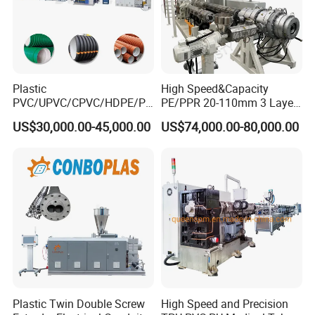
Plastic
High Speed&Capacity
PVC/UPVC/CPVC/HDPE/PP
PE/PPR 20-110mm 3 Layer
R/LDPE/PPR/ Drip Irrigation
Pipe Extrusion Line
US$30,000.00-45,000.00
US$74,000.00-80,000.00
Hose/Conduit
Cable/Corrugated/Sewage/
Pipe Tube/Sheet
Extruder/Extrusion
Production Making Machine
Price
Plastic Twin Double Screw
High Speed and Precision