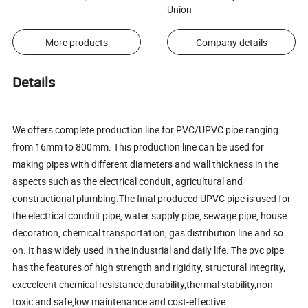
Union
More products
Company details
Details
We offers complete production line for PVC/UPVC pipe ranging
from 16mm to 800mm. This production line can be used for
making pipes with different diameters and wall thickness in the
aspects such as the electrical conduit, agricultural and
constructional plumbing.The final produced UPVC pipe is used for
the electrical conduit pipe, water supply pipe, sewage pipe, house
decoration, chemical transportation, gas distribution line and so
on. It has widely used in the industrial and daily life. The pvc pipe
has the features of high strength and rigidity, structural integrity,
excceleent chemical resistance,durability,thermal stability,non-
toxic and safe,low maintenance and cost-effective.