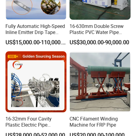
Fully Automatic High-Speed
16-630mm Double Screw
Inline Emitter Drip Tape
Plastic PVC Water Pipe
Plastic Machine, CE & ISO
Drain Electrical Conduit Pipe
US$15,000.00-110,000.00
US$30,000.00-90,000.00
9001 Certified, Excellent
Making Extruder Machine
Anti-Clogging Performance
16-32mm Four Cavity
CNC Filament Winding
Plastic Electric Pipe
Machine for FRP Pipe
Extruding PVC Pipe Making
US$28,000.00-52,000.00
US$20,000.00-100,000.00