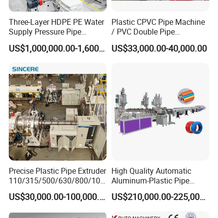
Three-Layer HDPE PE Water
Plastic CPVC Pipe Machine
Supply Pressure Pipe
/ PVC Double Pipe
Production Line Making
Production Line/ PVC
US$1,000,000.00-1,600,000.00
US$33,000.00-40,000.00
Extrusion Machine
Electrical Conduit Pipe
Making
Machine/Extruder/WPC
Machine
Precise Plastic Pipe Extruder
High Quality Automatic
110/315/500/630/800/100
Aluminum-Plastic Pipe
0/1200 Three Layers Solid
Production Line, Overlap
US$30,000.00-100,000.00
US$210,000.00-225,000.00
Wall HDPE/PP/PPR/Mpp
Welding Pex-Al-Pex
Gas Water Drainage Pipe
Composite Pipe Production