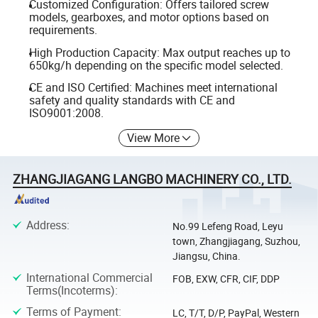
Customized Configuration: Offers tailored screw
models, gearboxes, and motor options based on
requirements.
High Production Capacity: Max output reaches up to
650kg/h depending on the specific model selected.
CE and ISO Certified: Machines meet international
safety and quality standards with CE and
ISO9001:2008.
View More
ZHANGJIAGANG LANGBO MACHINERY CO., LTD.
Address
:
No.99 Lefeng Road, Leyu
town, Zhangjiagang, Suzhou,
Jiangsu, China.
International Commercial
FOB, EXW, CFR, CIF, DDP
Terms(Incoterms)
:
Terms of Payment
:
LC, T/T, D/P, PayPal, Western