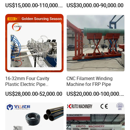
Plastic Machine, CE & ISO
Drain Electrical Conduit Pipe
US$15,000.00-110,000.00
US$30,000.00-90,000.00
9001 Certified, Excellent
Making Extruder Machine
Cutting Unit
Anti-Clogging Performance
The high accuracy encoder ensures a precise and stable cutting
length. With PLC control system, it can be cut by manual
operation according to the specific application.
16-32mm Four Cavity
CNC Filament Winding
Plastic Electric Pipe
Machine for FRP Pipe
Extruding PVC Pipe Making
US$28,000.00-52,000.00
US$20,000.00-100,000.00
Machine