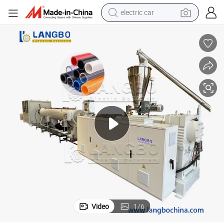
electric car
rainage Sewer UPVC CPVC PVC Plumbing Hose Tube Pipe Production Extru
Plastic Twin Double Screw Extruder Electrical Conduit Water Supply D
wheel loader
motorcycle
pullover hoody
running shoe
dirt bike
electric bike
smart phone
Video
1
/
6