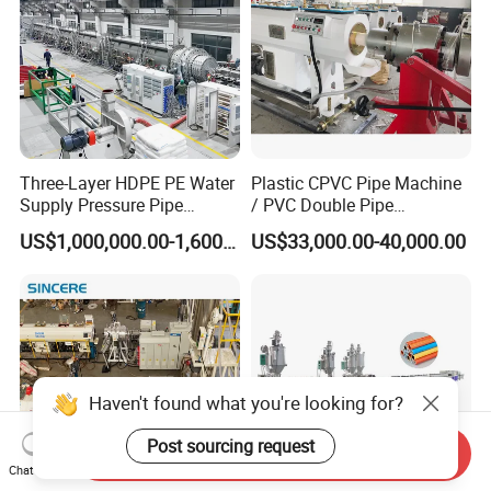
Three-Layer HDPE PE Water
Plastic CPVC Pipe Machine
Supply Pressure Pipe
/ PVC Double Pipe
Production Line Making
Production Line/ PVC
US$1,000,000.00-1,600,000.00
US$33,000.00-40,000.00
Extrusion Machine
Electrical Conduit Pipe
Making
Machine/Extruder/WPC
Machine
Haven't found what you're looking for?
Post sourcing request
Send Inquiry
Chat Now