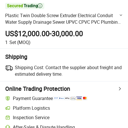

Plastic Twin Double Screw Extruder Electrical Conduit
Water Supply Drainage Sewer UPVC CPVC PVC Plumbing
Hose Tube Pipe Production Extrusion Making Machine
US$12,000.00-30,000.00
1
Set
(MOQ)
Shipping
Shipping Cost:
Contact the supplier about freight and
estimated delivery time.
Online Trading Protection
Payment Guarantee
Platform Logistics
Clearer shipment tracking with platform-supported logistics.
Inspection Service
Optional pre-shipment inspection for quality and quantity checks.
After-Sales & Dispute Handling