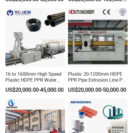
Machine
16 to 1600mm High Speed
Plastic 20-1200mm HDPE
Plastic HDPE PPR Water
PPR Pipe Extrusion Line PE
Supply Drainage Irrigation
PPR Water/Gas Pipe Screw
US$20,000.00-45,000.00
US$20,000.00-50,000.00
Pipe Gas Hose Electrical
Extruder Machine Plastic
Conduit Duct Extrusion
PVC Electric Conduit Pipe
Making Machine
Making Machine