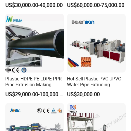
/HDPE/PPR/LDPE/PPR
Multi Type Fiberglass
US$30,000.00-40,000.00
US$60,000.00-75,000.00
Agricultural Drip Irrigation
Winding Machine for
Hose Pipes Extrusion
FRP/GRP Pipe
Making Machine
Plastic HDPE PE LDPE PPR
Hot Sell Plastic PVC UPVC
Pipe Extrusion Making
Water Pipe Extruding
Machine Production Line
Production Machine Line
US$29,000.00-100,000.00
US$30,000.00
Extruder Machinery Plant
with Good Price
for Water Gas Supply and
Drainage