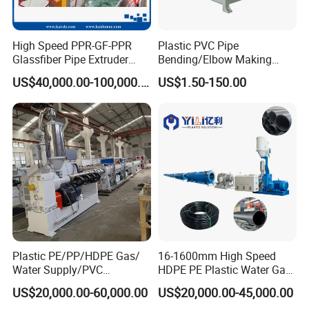
High Speed PPR-GF-PPR
Plastic PVC Pipe
Glassfiber Pipe Extruder
Bending/Elbow Making
Machine 20-
/Conduit Bend Machine
US$40,000.00-100,000.00
US$1.50-150.00
110mm/Kaidemac
Plastic PE/PP/HDPE Gas/
16-1600mm High Speed
Water Supply/PVC
HDPE PE Plastic Water Gas
Pipe/PPR Pert Pipe Extruder
Pipe Drip Irrigation Pipe
US$20,000.00-60,000.00
US$20,000.00-45,000.00
Machine Production Line
Agricultural Hose Pipe