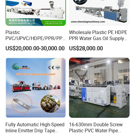
pipe running stably and steady. The haul-off units can make
tailored hauling model based on certain production requirement
by adjusting the general control.
Plastic
Wholesale Plastic PE HDPE
PVC/UPVC/HDPE/PPR/PP/
PPR Water Gas Oil Supply
Pex Agricultural Drip
Pipe Tube Extrusion
US$20,000.00-30,000.00
US$28,000.00
Irrigation/Conduit /Garden
Production Line Single
Hose/Corrugation/Agricultu
Screw Extruder Drip
ral Pipe Production Line
Irrigation/Agricultural Hose
Extruder Making Machine
Making Machine
Fully Automatic High-Speed
16-630mm Double Screw
Inline Emitter Drip Tape
Plastic PVC Water Pipe