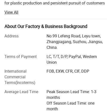
for plastic production and persistent pursuit of customers
satisfaction, our company is still on the way to improve
View All
ourselves. Since 2012, Zhangjiagang Langbo Machinery
was established, we always focus on the plastic extrusion
and recycling machine field. We supply high quality
About Our Factory & Business Background
extrusion machine, recycling machine and other plastic
Address
No.99 Lefeng Road, Leyu town,
machines to more than 50 countries customers. Our
Zhangjiagang, Suzhou, Jiangsu,
clients can be found worldwide and we won praise like a
China.
tide.
Twin screw extruder machine
Terms of Payment
LC, T/T, D/P, PayPal, Western
The extruder are crafted with top brand components to ensure
Main Product of Zhangjiagang Langbo Machinery:
Union
production stability, efficiency and machine durability. Our conical
1). Complete Extrusion Line for PVC/HDPE/PP-R Pipe.
twin screw extruder design cater to the raw materials feature
International
FOB, EXW, CFR, CIF, DDP
ensuring homogeneous mixture, better plastification and
Commercial
2). Complete Extrusion Line for PVC / WPC
Terms(Incoterms)
Profile/Panel/Board.
conveying efficiency.
Average Lead Time
Peak Season Lead Time: 1-3
3). Mixers Combination.
months
4). Complete Recycling Line for Wasted Plastcs.
Off Season Lead Time: one
month