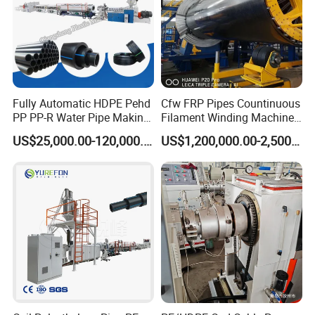
Fully Automatic HDPE Pehd
Cfw FRP Pipes Countinuous
PP PP-R Water Pipe Making
Filament Winding Machine
Machine for Produce
for GRP Pipe and Jaking
US$25,000.00-120,000.00
US$1,200,000.00-2,500,000.00
Agriculture Irrigation Pipe
Pipe
Drinking Water Delivery Pipe