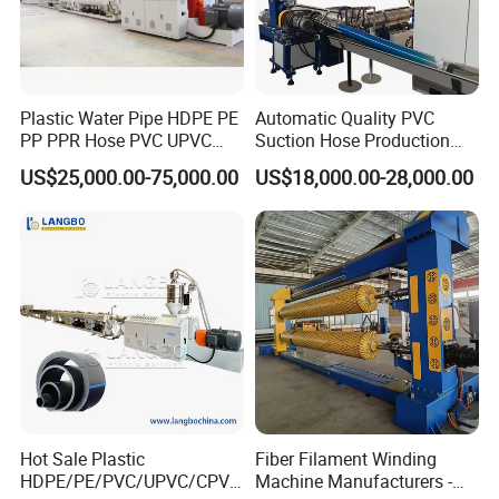
Plastic Water Pipe HDPE PE
Automatic Quality PVC
PP PPR Hose PVC UPVC
Suction Hose Production
CPVC Water Drainage
Line Single Screw Plastic
US$25,000.00-75,000.00
US$18,000.00-28,000.00
Irrigation Electric Wire Dwc
Extruder Industrial Flexible
Corrugated Pipe Tube
Spiral Pipe Extrusion
Extrusion Production
Making Machine Plant
Making Machine Line
Hot Sale Plastic
Fiber Filament Winding
HDPE/PE/PVC/UPVC/CPVC
Machine Manufacturers -