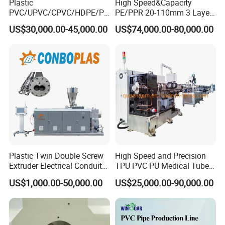
Plastic
High Speed&Capacity
PVC/UPVC/CPVC/HDPE/PP
PE/PPR 20-110mm 3 Layer
R/LDPE/PPR/ Drip Irrigation
Pipe Extrusion Line
US$30,000.00-45,000.00
US$74,000.00-80,000.00
Hose/Conduit
Cable/Corrugated/Sewage/
Pipe Tube/Sheet
Extruder/Extrusion
Production Making Machine
Price
FAQ
Are you a trading company or factory? Can I have a
factory visiting?
Plastic Twin Double Screw
High Speed and Precision
We are a factory that produces machines for customers directly.
Extruder Electrical Conduit
TPU PVC PU Medical Tube
Yes, our production plant can be visited at any time. We are in
Water Supply Drainage
Extrusion Line Production
US$1,000.00-50,000.00
US$25,000.00-90,000.00
Sewer UPVC CPVC PVC
Line
Zhangjiagang, Jiangsu Province close to Shanghai and Wuxi. If
Plumbing Hose Tube Pipe
you are near to us, the pick-up service is available.
Production Extrusion
Making Machine
How to build trust with Langbo?