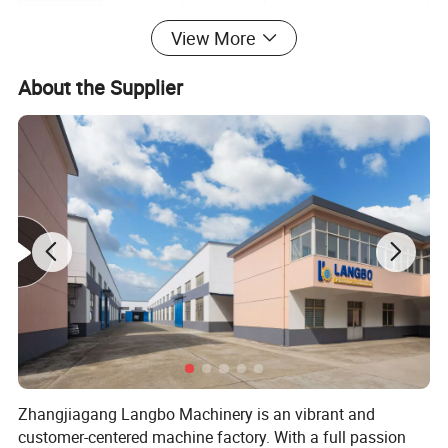
View More
Product Description
About the Supplier
Zhangjiagang Langbo Machinery is an vibrant and
customer-centered machine factory. With a full passion