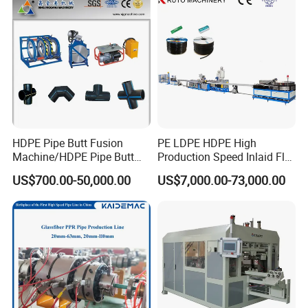
Extrusion Production
Line Tube Making Machine
Machine Line
HDPE Pipe Butt Fusion
PE LDPE HDPE High
Machine/HDPE Pipe Butt
Production Speed Inlaid Flat
Welder/Hydraulic Welding
Emitter/Dripper Drip
US$700.00-50,000.00
US$7,000.00-73,000.00
Machine/ HDPE Pipe Fitting
Irrigation Pipe/Tape/Belt
Welding Machine/HDPE
Production Extrusion Line
Pipe Elbow Welding
Making Machine Extruder
Machine
Machine