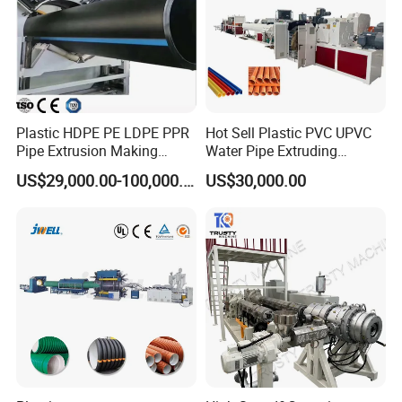
Plastic HDPE PE LDPE PPR
Hot Sell Plastic PVC UPVC
Pipe Extrusion Making
Water Pipe Extruding
Machine Production Line
Production Machine Line
US$29,000.00-100,000.00
US$30,000.00
Extruder Machinery Plant
with Good Price
for Water Gas Supply and
Drainage