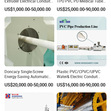
Extruder Electrical Conduit
TPU PVC PU Medical Tube
Water Supply Drainage
Extrusion Line Production
US$1,000.00-50,000.00
US$25,000.00-90,000.00
Sewer UPVC CPVC PVC
Line
Plumbing Hose Tube Pipe
Production Extrusion
Making Machine
Doncacy Single-Screw
Plastic PVC/CPVC/UPVC
Energy-Saving Automatic
Water& Electric Conduit
Water Supply/Drainage PVC
Pipe/Tube (extruder, haul
US$20,000.00-50,000.00
US$16,000.00-90,000.00
Pipe Making Machine
off, cutting winding, belling)
Extrusion/Extruding Making
Production Line Machine